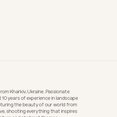
om Kharkiv, Ukraine. Passionate 
t 10 years of experience in landscape 
turing the beauty of our world from 
e, shooting everything that inspires 