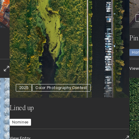
Pin
Hon
View
2025
Color Photography Contest
Lined up
Nominee
View Entry