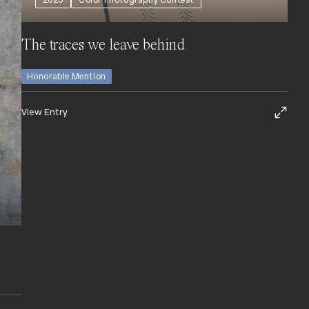
2025
Color Photography Contest
The traces we leave behind
Honorable Mention
View Entry