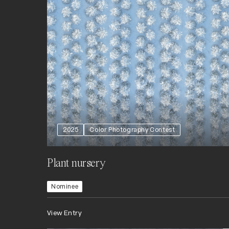
2025
Color Photography Contest
Plant nursery
Nominee
View Entry