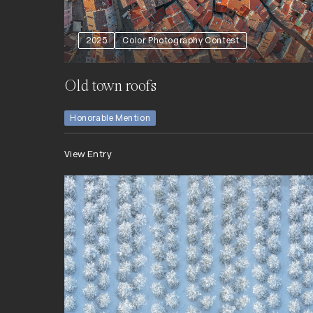
2025
Color Photography Contest
Old town roofs
Honorable Mention
View Entry