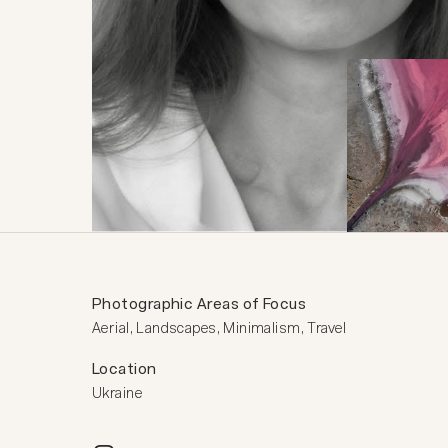
Photographic Areas of Focus
Aerial, Landscapes, Minimalism, Travel
Location
Ukraine