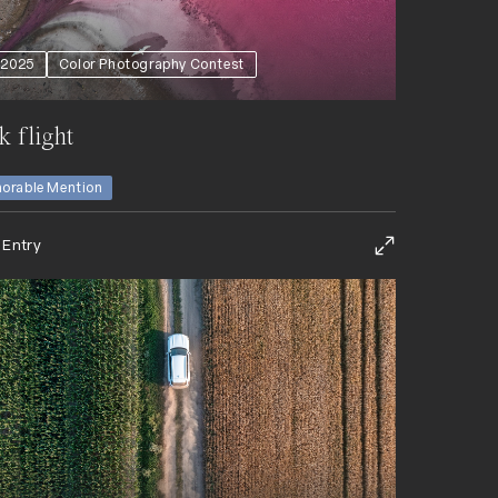
2025
Color Photography Contest
k flight
orable Mention
 Entry