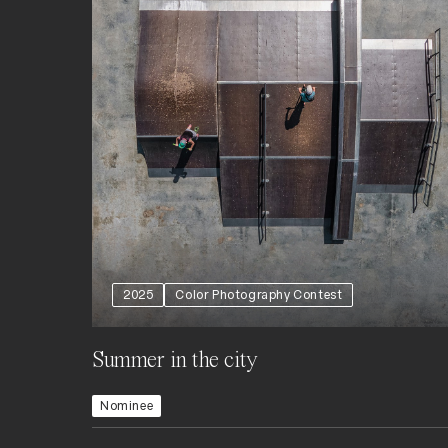
2025
Color Photography Contest
Summer in the city
Nominee