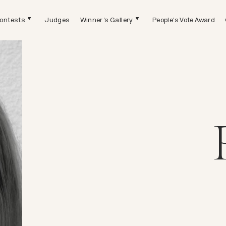
ontests
Judges
Winner's Gallery
People's Vote Award