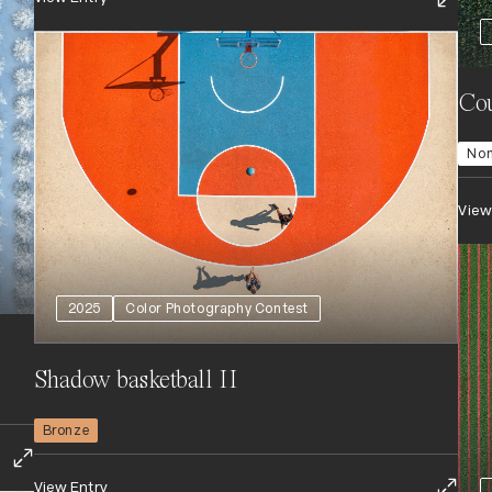
Cou
No
View
2025
Color Photography Contest
Shadow basketball II
Bronze
View Entry