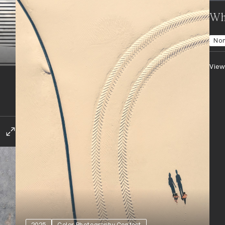
Whe
No
View