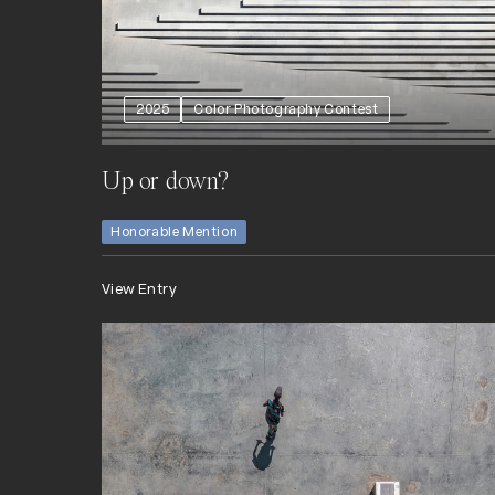
2025
Color Photography Contest
Up or down?
Honorable Mention
View Entry