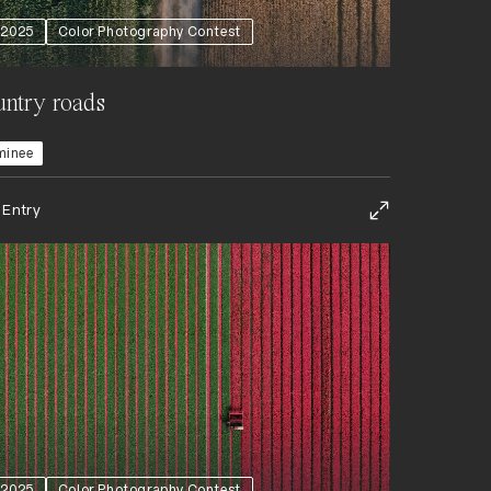
2025
Color Photography Contest
ntry roads
minee
 Entry
2025
Color Photography Contest