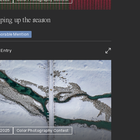
ping up the season
orable Mention
 Entry
2025
Color Photography Contest