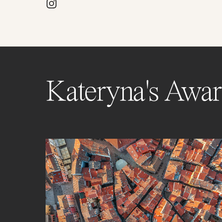
Kateryna's Awar