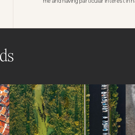
me and having particular interest in
ds