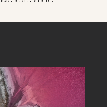
 nature and abstract themes.