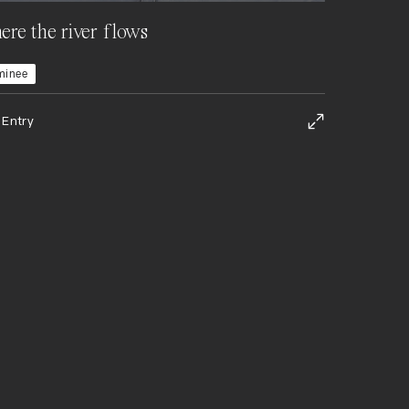
re the river flows
minee
 Entry