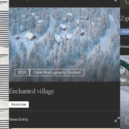
Zip
Hon
View
2025
Color Photography Contest
Enchanted village
Nominee
View Entry