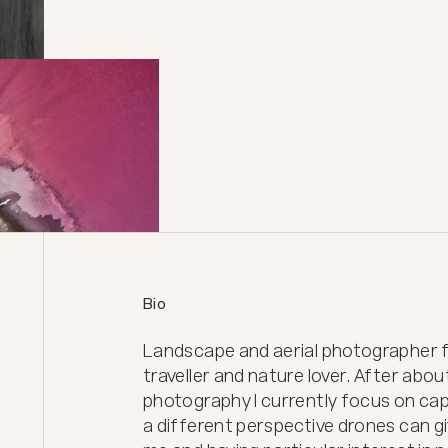
Bio
Landscape and aerial photographer fr
traveller and nature lover. After abou
photography I currently focus on cap
a different perspective drones can giv