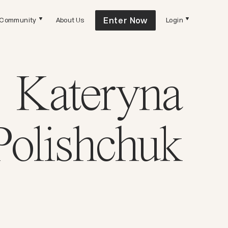
Enter Now
Community
About Us
Login
Kateryna
Polishchuk