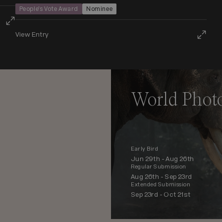
People’s Vote Award
Nominee
View Entry
World Phot
Early Bird
Jun 29th -
Aug 26th
Regular Submission
Aug 26th -
Sep 23rd
Extended Submission
Sep 23rd -
Oct 21st