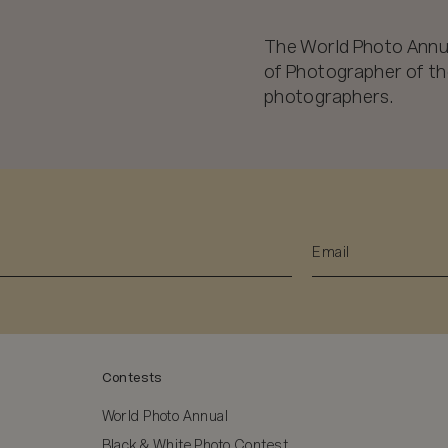
The World Photo Annu
of Photographer of the
photographers.
Contests
World Photo Annual
Black & White Photo Contest