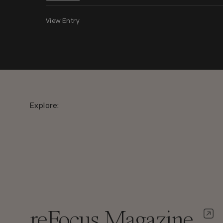
View Entry
Explore:
reFocus Magazine