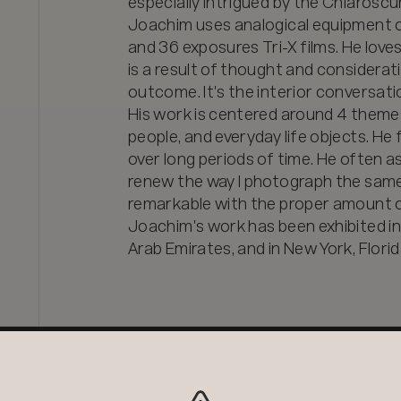
especially intrigued by the Chiaroscur
Joachim uses analogical equipment o
and 36 exposures Tri-X films. He loves
is a result of thought and considerat
outcome. It's the interior conversatio
His work is centered around 4 themes: 
people, and everyday life objects. He
over long periods of time. He often a
renew the way I photograph the same
remarkable with the proper amount of
Joachim's work has been exhibited in I
Arab Emirates, and in New York, Florid