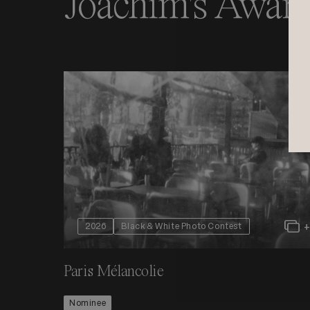
Joachim's Award
2026
Black & White Photo Contest
Paris Mélancolie
Nominee