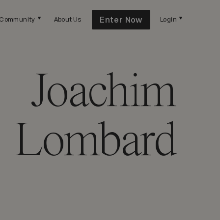
Enter Now
Community
About Us
Login
Joachim
Lombard