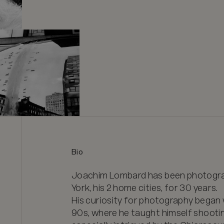
Bio
Joachim Lombard has been photograph
York, his 2 home cities, for 30 years. 

His curiosity for photography began w
90s, where he taught himself shooti