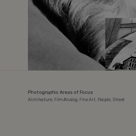
Photographic Areas of Focus
Architecture, Film/Analog, Fine Art, People, Street