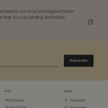
al awards our most prestigious honor
 Year to outstanding, distinctive
Subscribe
Info
Links
FAQ & Rules
Facebook
Terms of Use
Instagram