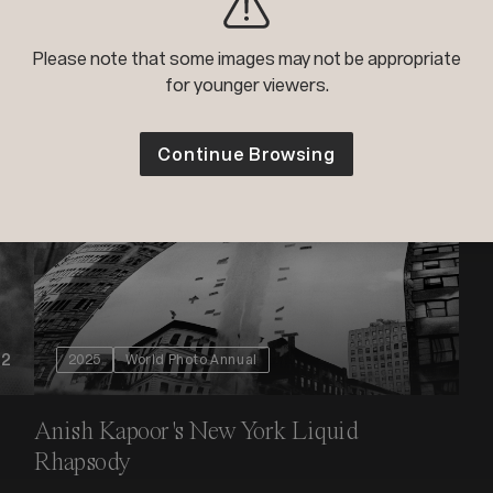
s
Please note that some images may not be appropriate
for younger viewers.
Continue Browsing
+2
2025
World Photo Annual
Anish Kapoor's New York Liquid
Rhapsody