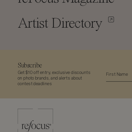
Artist Directory
Subscribe
Get $10 off entry, exclusive discounts
on photo brands, and alerts about
contest deadlines