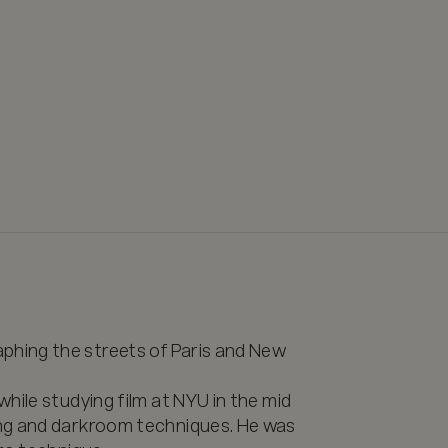
ing the streets of Paris and New 
hile studying film at NYU in the mid 
ng and darkroom techniques. He was 