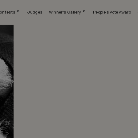
ontests
Judges
Winner's Gallery
People's Vote Award