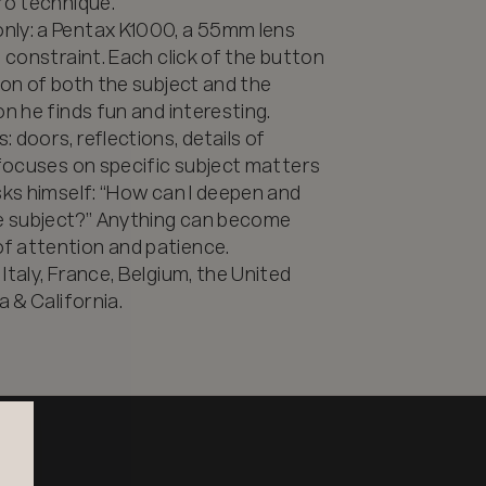
o technique. 

nly: a Pentax K1000, a 55mm lens 
 constraint. Each click of the button 
ion of both the subject and the 
n he finds fun and interesting. 

doors, reflections, details of 
 focuses on specific subject matters 
sks himself: “How can I deepen and 
 subject?” Anything can become 
 attention and patience. 

taly, France, Belgium, the United 
a & California.