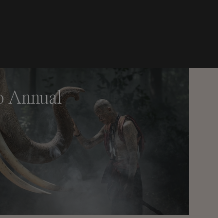
o Annual