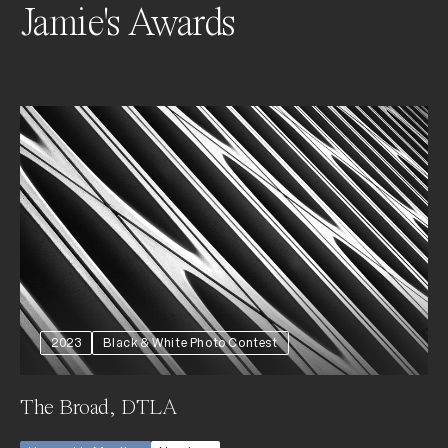
Jamie's Awards
2023
Black & White Photo Contest
The Broad, DTLA