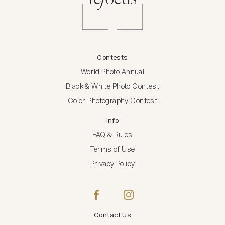
Contests
World Photo Annual
Black & White Photo Contest
Color Photography Contest
Info
FAQ & Rules
Terms of Use
Privacy Policy
Contact Us