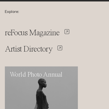
Explore:
reFocus Magazine
Artist Directory
World Photo Annual