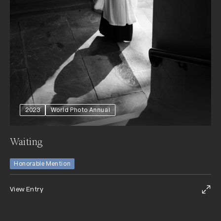
2023
World Photo Annual
Waiting
Honorable Mention
View Entry