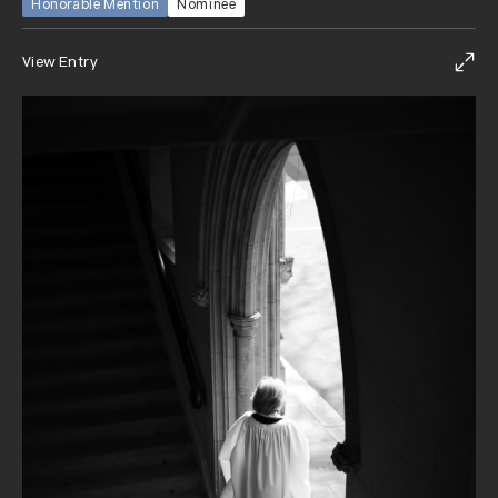
Honorable Mention
Nominee
View Entry