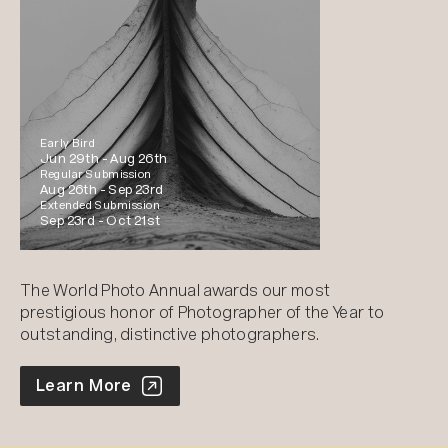
Early Bird
Jun 29th -
Aug 26th
Regular Submission
Aug 26th -
Sep 23rd
Extended Submission
Sep 23rd -
Oct 21st
The World Photo Annual awards our most
prestigious honor of Photographer of the Year to
outstanding, distinctive photographers.
World Photo Annual
Learn More