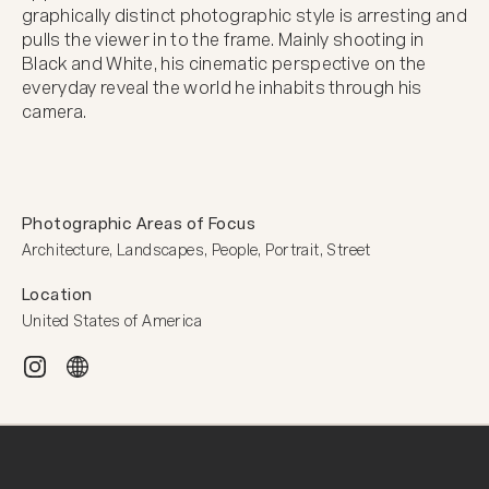
graphically distinct photographic style is arresting and 
pulls the viewer in to the frame. Mainly shooting in 
Black and White, his cinematic perspective on the 
everyday reveal the world he inhabits through his 
camera.
Photographic Areas of Focus
Architecture, Landscapes, People, Portrait, Street
Location
United States of America