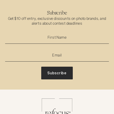
Subscribe
Get $10 off entry, exclusive discounts on photo brands, and
alerts about contest deadlines
Subscribe