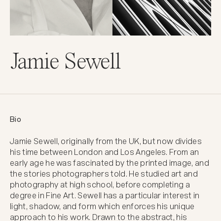
Jamie Sewell
Bio
Jamie Sewell, originally from the UK, but now divides 
his time between London and Los Angeles. From an 
early age he was fascinated by the printed image, and 
the stories photographers told. He studied art and 
photography at high school, before completing a 
degree in Fine Art. Sewell has a particular interest in 
light, shadow, and form which enforces his unique 
approach to his work. Drawn to the abstract, his 