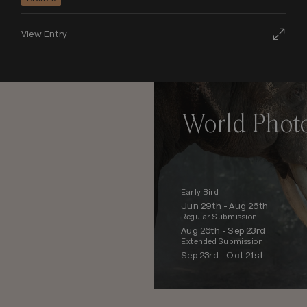
View Entry
World Phot
Early Bird
Jun 29th -
Aug 26th
Regular Submission
Aug 26th -
Sep 23rd
Extended Submission
Sep 23rd -
Oct 21st