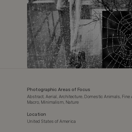
Photographic Areas of Focus
Abstract, Aerial, Architecture, Domestic Animals, Fine A
Macro, Minimalism, Nature
Location
United States of America