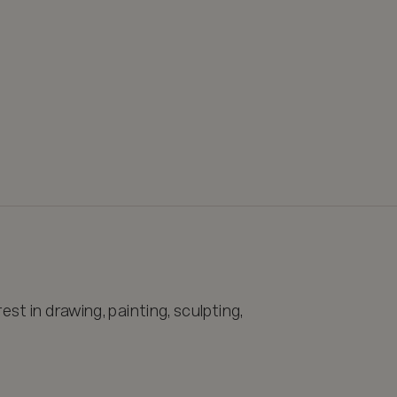
st in drawing, painting, sculpting, 