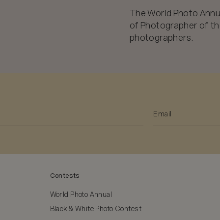
The World Photo Annu
of Photographer of the
photographers.
Contests
World Photo Annual
Black & White Photo Contest