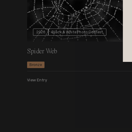
2026
Black & White Photo Contest
Spider Web
Bronze
View Entry