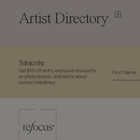
Artist Directory
Subscribe
Get $10 off entry, exclusive discounts
on photo brands, and alerts about
contest deadlines