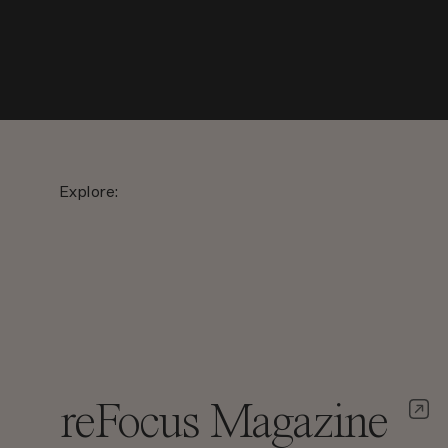
Explore:
reFocus Magazine