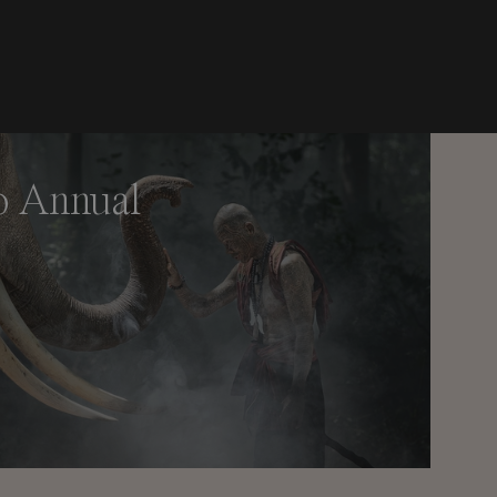
o Annual