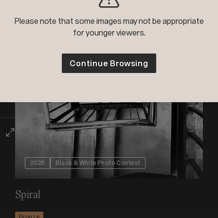
Please note that some images may not be appropriate
for younger viewers.
Continue Browsing
2026
Black & White Photo Contest
Spiral
Bronze