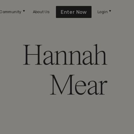
Enter Now
Community
About Us
Login
Hannah
Mear