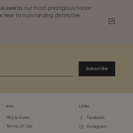
al awards our most prestigious honor
 Year to outstanding, distinctive
Subscribe
Info
Links
FAQ & Rules
Facebook
Terms of Use
Instagram