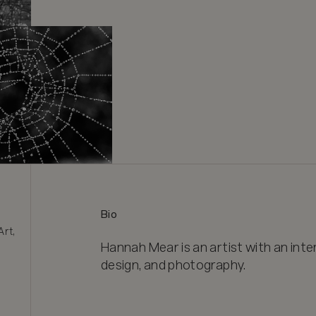
Bio
rt, 
Hannah Mear is an artist with an intere
design, and photography.