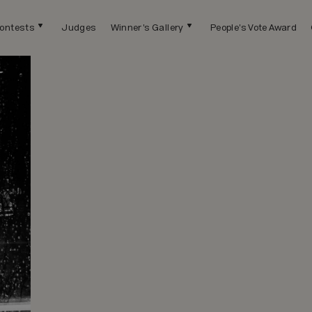
ontests
Judges
Winner's Gallery
People's Vote Award