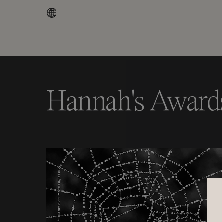
Hannah's Award