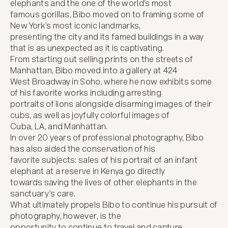
elephants and the one of the world’s most

famous gorillas, Bibo moved on to framing some of 
New York’s most iconic landmarks,

presenting the city and its famed buildings in a way 
that is as unexpected as it is captivating.

From starting out selling prints on the streets of 
Manhattan, Bibo moved into a gallery at 424

West Broadway in Soho, where he now exhibits some 
of his favorite works including arresting

portraits of lions alongside disarming images of their 
cubs, as well as joyfully colorful images of

Cuba, LA, and Manhattan.

In over 20 years of professional photography, Bibo 
has also aided the conservation of his

favorite subjects: sales of his portrait of an infant 
elephant at a reserve in Kenya go directly

towards saving the lives of other elephants in the 
sanctuary’s care.

What ultimately propels Bibo to continue his pursuit of 
photography, however, is the

opportunity to continue to travel and capture 