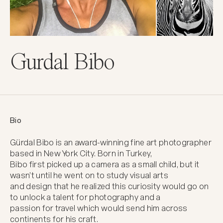
Gurdal Bibo
Bio
Gürdal Bibo is an award-winning fine art photographer 
based in New York City. Born in Turkey,

Bibo first picked up a camera as a small child, but it 
wasn’t until he went on to study visual arts

and design that he realized this curiosity would go on 
to unlock a talent for photography and a

passion for travel which would send him across 
continents for his craft.
