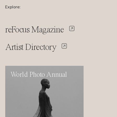
Explore:
reFocus Magazine
Artist Directory
World Photo Annual