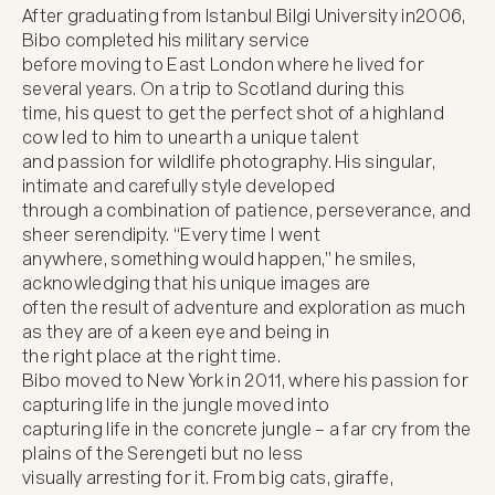
After graduating from Istanbul Bilgi University in2006, 
Bibo completed his military service

before moving to East London where he lived for 
several years. On a trip to Scotland during this

time, his quest to get the perfect shot of a highland 
cow led to him to unearth a unique talent

and passion for wildlife photography. His singular, 
intimate and carefully style developed

through a combination of patience, perseverance, and 
sheer serendipity. “Every time I went

anywhere, something would happen,” he smiles, 
acknowledging that his unique images are

often the result of adventure and exploration as much 
as they are of a keen eye and being in

the right place at the right time.

Bibo moved to New York in 2011, where his passion for 
capturing life in the jungle moved into

capturing life in the concrete jungle – a far cry from the 
plains of the Serengeti but no less

visually arresting for it. From big cats, giraffe, 