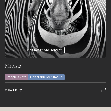
2022
One Shot Photo Contest
Mitosis
People's Vote
Honorable Mention +1
View Entry