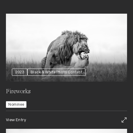
2023
Black & White Photo Contest
Fireworks
Nominee
View Entry