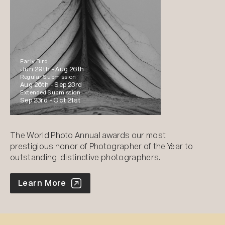
Early Bird
Jun 29th -
Aug 26th
Regular Submission
Aug 26th -
Sep 23rd
Extended Submission
Sep 23rd -
Oct 21st
The World Photo Annual awards our most
prestigious honor of Photographer of the Year to
outstanding, distinctive photographers.
World Photo Annual
Learn More