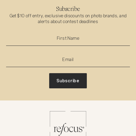
Subscribe
Get $10 off entry, exclusive discounts on photo brands, and
alerts about contest deadlines
Subscribe