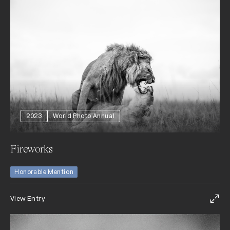
2023
World Photo Annual
Fireworks
Honorable Mention
View Entry