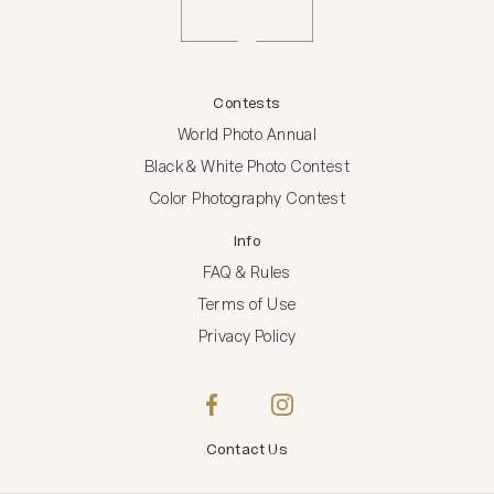
Contests
World Photo Annual
Black & White Photo Contest
Color Photography Contest
Info
FAQ & Rules
Terms of Use
Privacy Policy
Contact Us