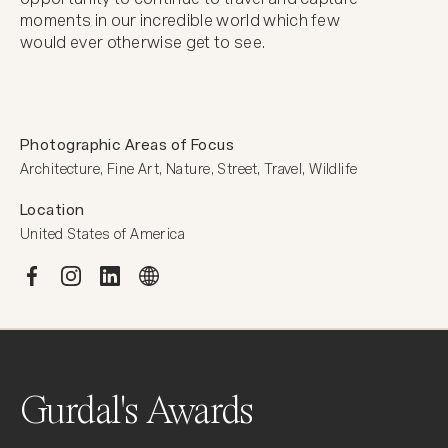
moments in our incredible world which few

would ever otherwise get to see.
Photographic Areas of Focus
Architecture, Fine Art, Nature, Street, Travel, Wildlife
Location
United States of America
Gurdal's Awards