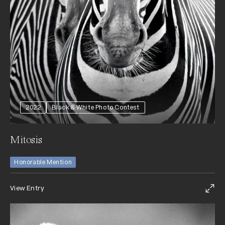
2022
Black & White Photo Contest
Mitosis
Honorable Mention
View Entry