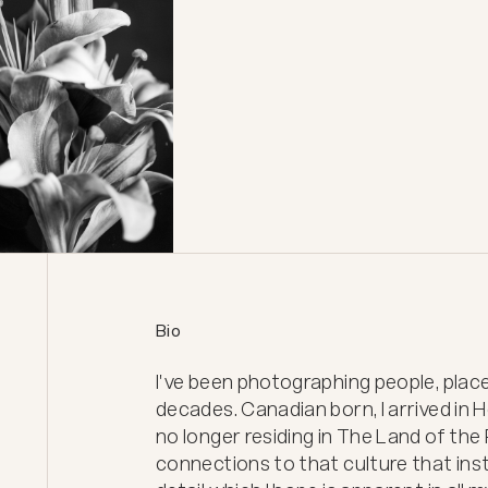
Bio
I've been photographing people, place
decades. Canadian born, I arrived in 
no longer residing in The Land of the 
connections to that culture that insti