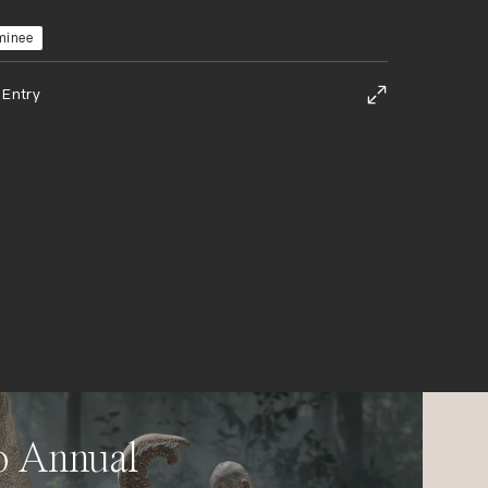
minee
 Entry
o Annual