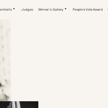
ontests
Judges
Winner's Gallery
People's Vote Award