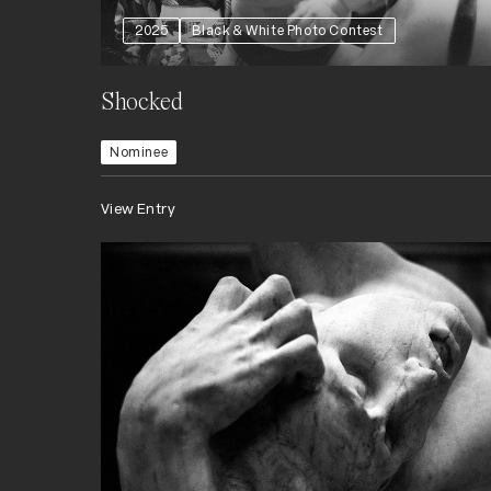
2025
Black & White Photo Contest
Shocked
Nominee
View Entry