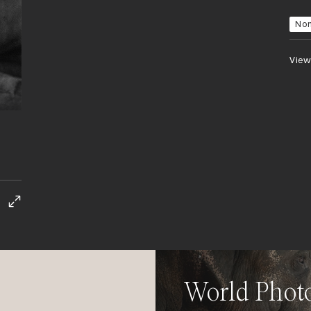
No
View
World Phot