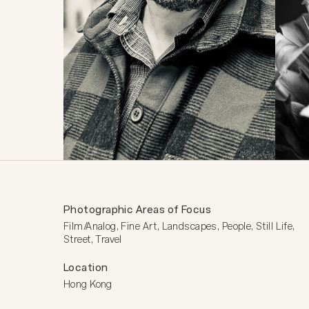
Photographic Areas of Focus
Film/Analog, Fine Art, Landscapes, People, Still Life, 
Street, Travel
Location
Hong Kong