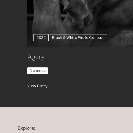
2025
Black & White Photo Contest
Agony
Nominee
View Entry
Explore: