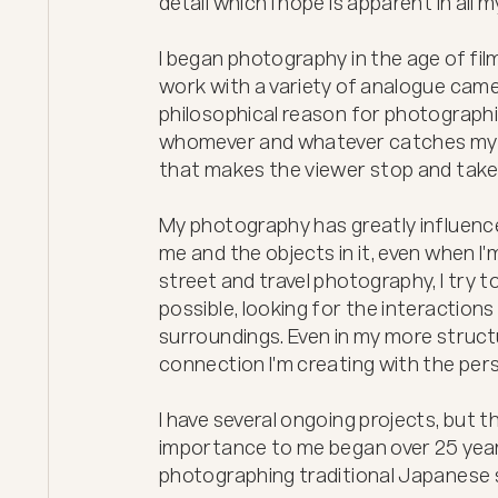
detail which I hope is apparent in all m
I began photography in the age of fi
work with a variety of analogue camera
philosophical reason for photographin
whomever and whatever catches my in
that makes the viewer stop and take 
My photography has greatly influence
me and the objects in it, even when I
street and travel photography, I try t
possible, looking for the interactions
surroundings. Even in my more structur
connection I'm creating with the pers
I have several ongoing projects, but t
importance to me began over 25 years 
photographing traditional Japanese 