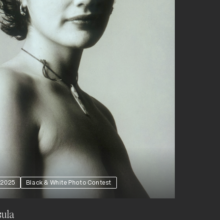
2025
Black & White Photo Contest
ula