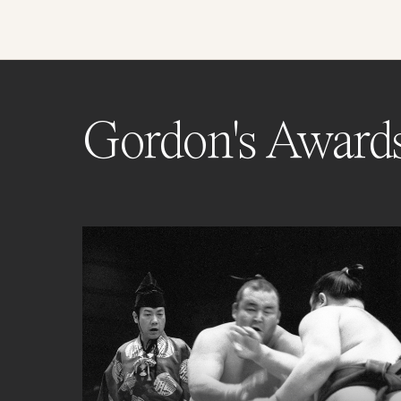
Gordon's Award