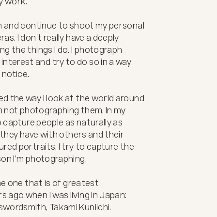
y work.

lm and continue to shoot my personal 
s. I don't really have a deeply 
g the things I do. I photograph 
terest and try to do so in a way 
notice.

d the way I look at the world around 
'm not photographing them. In my 
o capture people as naturally as 
 they have with others and their 
ed portraits, I try to capture the 
on I'm photographing.

he one that is of greatest 
ago when I was living in Japan: 
swordsmith, Takami Kuniichi.