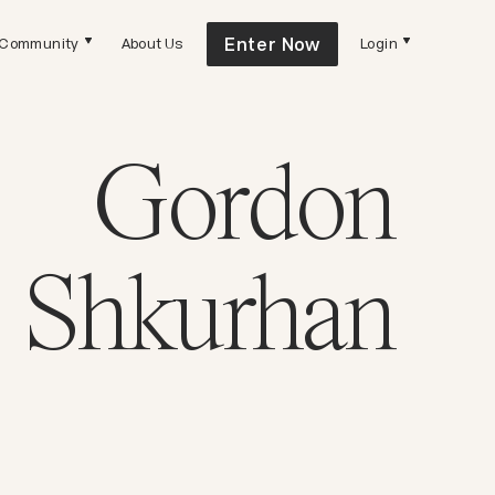
Enter Now
Community
About Us
Login
Gordon
Shkurhan