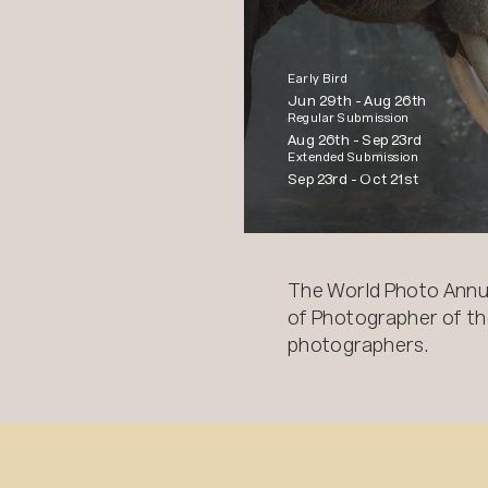
Early Bird
Jun 29th -
Aug 26th
Regular Submission
Aug 26th -
Sep 23rd
Extended Submission
Sep 23rd -
Oct 21st
The World Photo Annu
of Photographer of the
photographers.