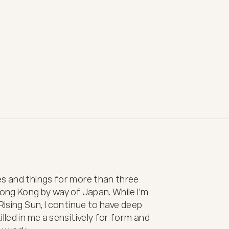
s and things for more than three 
Hong Kong by way of Japan. While I’m 
Rising Sun, I continue to have deep 
lled in me a sensitively for form and 