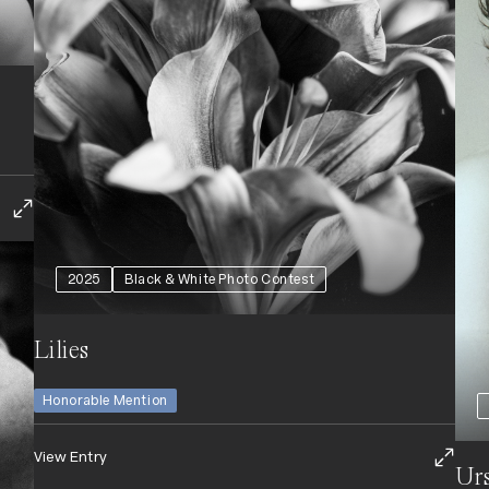
2025
Black & White Photo Contest
Lilies
Honorable Mention
View Entry
Urs