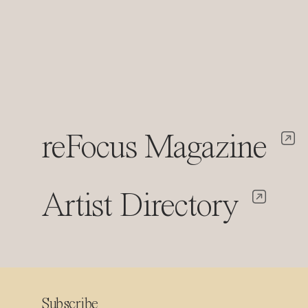
reFocus Magazine
Artist Directory
Subscribe