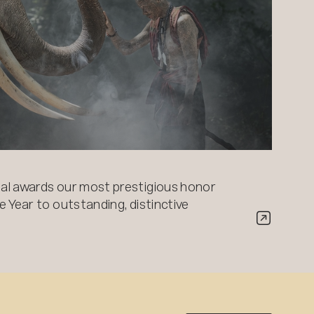
al awards our most prestigious honor
 Year to outstanding, distinctive