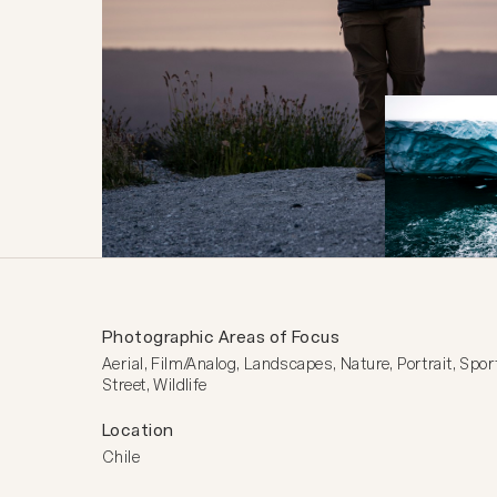
Photographic Areas of Focus
Aerial, Film/Analog, Landscapes, Nature, Portrait, Sport
Street, Wildlife
Location
Chile