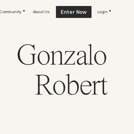
Enter Now
Community
About Us
Login
Gonzalo
Robert