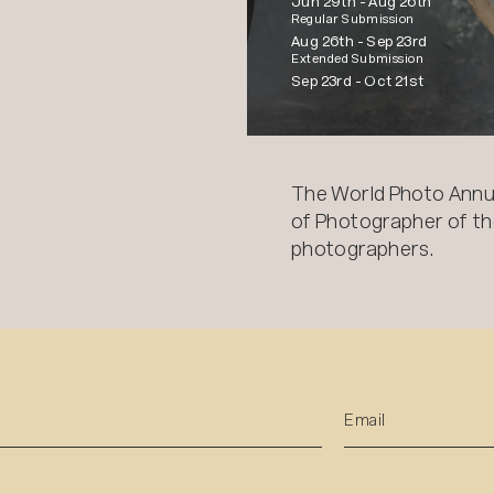
Jun 29th -
Aug 26th
Regular Submission
Aug 26th -
Sep 23rd
Extended Submission
Sep 23rd -
Oct 21st
The World Photo Annu
of Photographer of the
photographers.