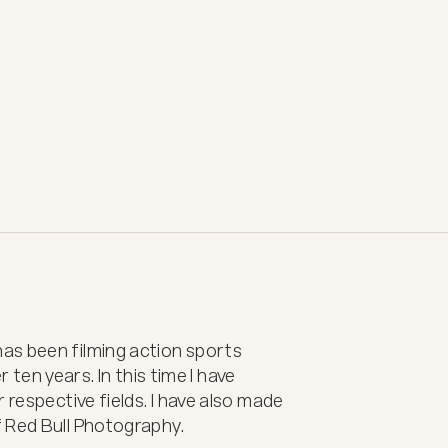
s been filming action sports 
r ten years. In this time I have 
 respective fields. I have also made 
 Red Bull Photography.