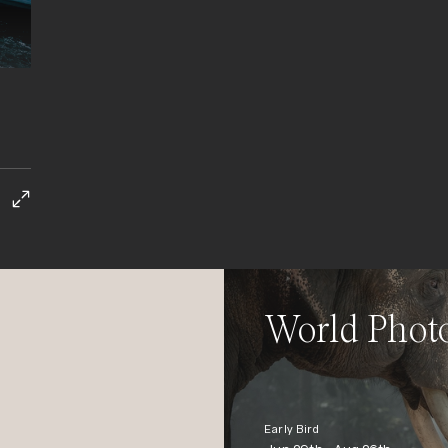
World Phot
Early Bird