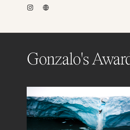
Gonzalo's Awar