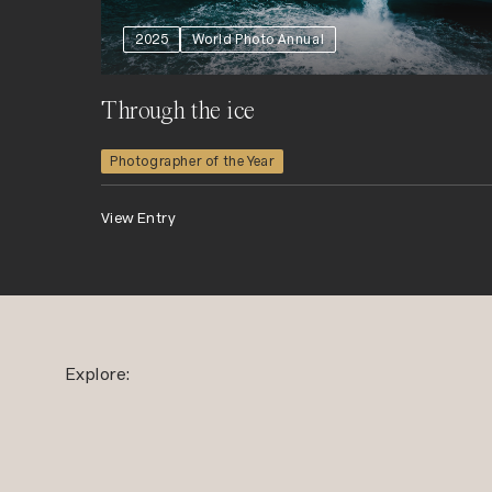
2025
World Photo Annual
Through the ice
Photographer of the Year
View Entry
Explore: