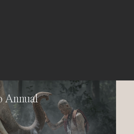
o Annual