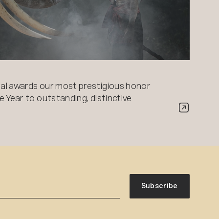
al awards our most prestigious honor
 Year to outstanding, distinctive
Subscribe