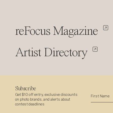
reFocus Magazine
Artist Directory
Subscribe
Get $10 off entry, exclusive discounts
on photo brands, and alerts about
contest deadlines