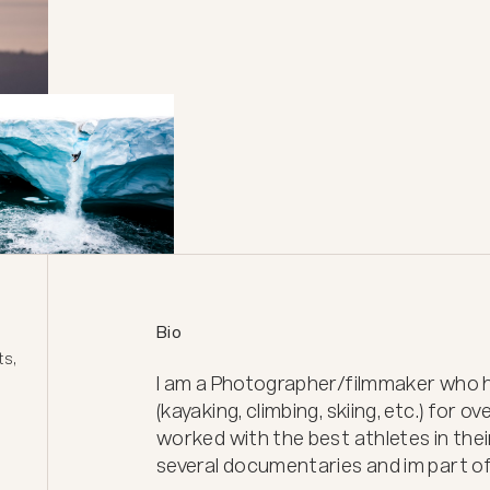
Bio
s, 
I am a Photographer/filmmaker who ha
(kayaking, climbing, skiing, etc.) for ove
worked with the best athletes in their
several documentaries and im part of