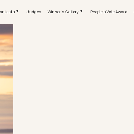
ontests
Judges
Winner's Gallery
People's Vote Award