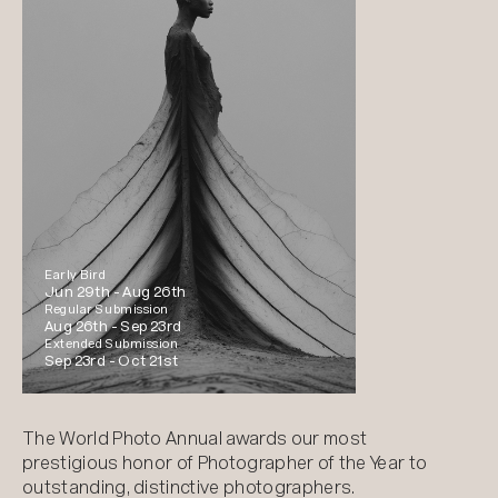
Early Bird
Jun 29th -
Aug 26th
Regular Submission
Aug 26th -
Sep 23rd
Extended Submission
Sep 23rd -
Oct 21st
The World Photo Annual awards our most
prestigious honor of Photographer of the Year to
outstanding, distinctive photographers.