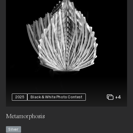
+4
2025
Black & White Photo Contest
Metamorphosis
Silver