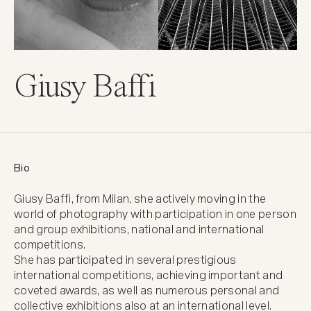
Giusy Baffi
Bio
Giusy Baffi, from Milan, she actively moving in the 
world of photography with participation in one person 
and group exhibitions, national and international 
competitions.

She has participated in several prestigious 
international competitions, achieving important and 
coveted awards, as well as numerous personal and 
collective exhibitions also at an international level.