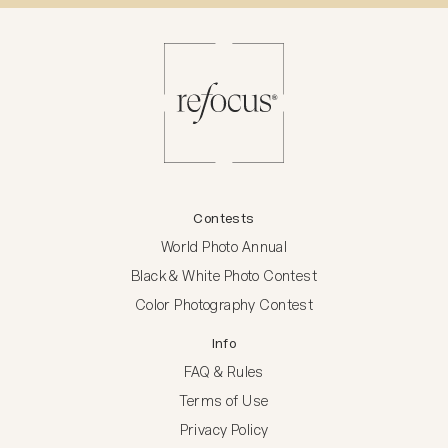
Contests
World Photo Annual
Black & White Photo Contest
Color Photography Contest
Info
FAQ & Rules
Terms of Use
Privacy Policy