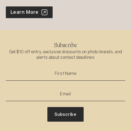
World Photo Annual
Learn More
Subscribe
Get $10 off entry, exclusive discounts on photo brands, and
alerts about contest deadlines
Subscribe