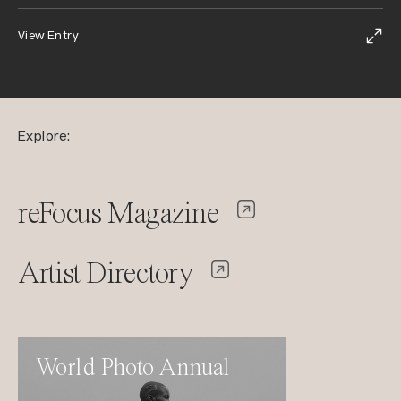
View Entry
Explore:
reFocus Magazine
Artist Directory
World Photo Annual