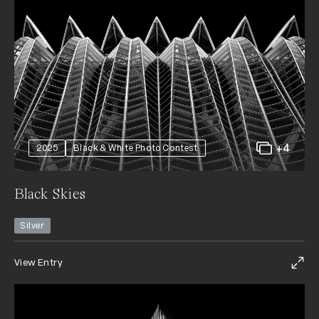
+4
2025
Black & White Photo Contest
Black Skies
Silver
View Entry