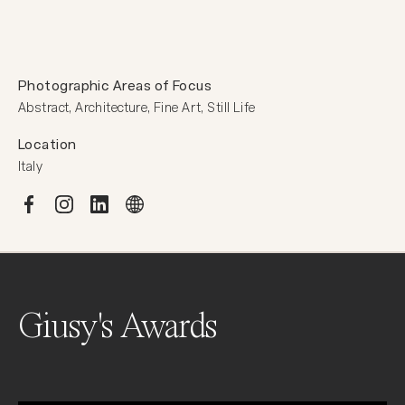
Photographic Areas of Focus
Abstract, Architecture, Fine Art, Still Life
Location
Italy
Giusy's Awards