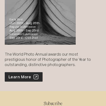
Early Bird
Jun 29th -
Aug 26th
Regular Submission
Aug 26th -
Sep 23rd
Extended Submission
Sep 23rd -
Oct 21st
The World Photo Annual awards our most
prestigious honor of Photographer of the Year to
outstanding, distinctive photographers.
World Photo Annual
Learn More
Subscribe