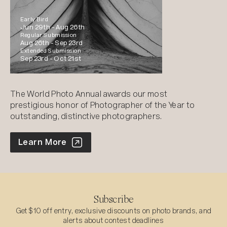
Early Bird
Jun 29th -
Aug 26th
Regular Submission
Aug 26th -
Sep 23rd
Extended Submission
Sep 23rd -
Oct 21st
The World Photo Annual awards our most
prestigious honor of Photographer of the Year to
outstanding, distinctive photographers.
World Photo Annual
Learn More
Subscribe
Get $10 off entry, exclusive discounts on photo brands, and
alerts about contest deadlines