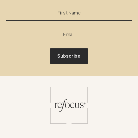
Subscribe