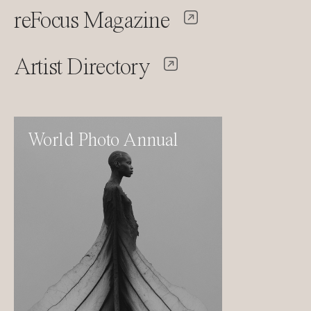
reFocus Magazine
Artist Directory
World Photo Annual