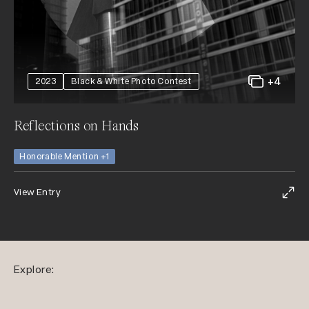
+4
2023
Black & White Photo Contest
Reflections on Hands
Honorable Mention +1
View Entry
Explore: