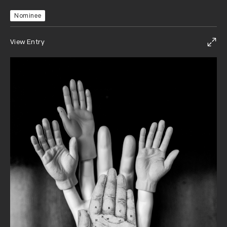
Nominee
View Entry