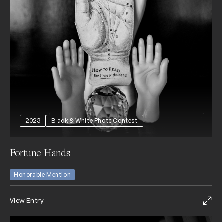
2023
Black & White Photo Contest
Fortune Hands
Honorable Mention
View Entry