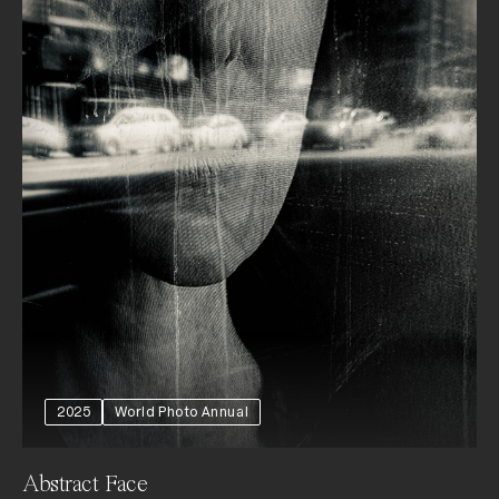
2025
World Photo Annual
Abstract Face