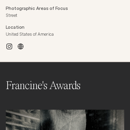
Photographic Areas of Focus
Street
Location
United States of America
Francine's Awards