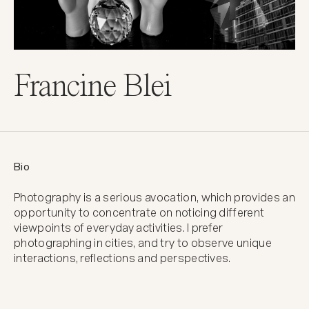
Francine Blei
Bio
Photography is a serious avocation, which provides an 
opportunity to concentrate on noticing different 
viewpoints of everyday activities. I prefer 
photographing in cities, and try to observe unique 
interactions, reflections and perspectives.