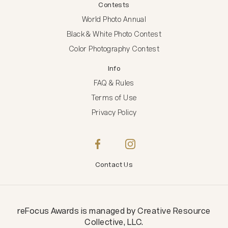
Contests
World Photo Annual
Black & White Photo Contest
Color Photography Contest
Info
FAQ & Rules
Terms of Use
Privacy Policy
Contact Us
reFocus Awards
is managed by
Creative Resource
Collective, LLC
.