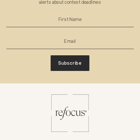
alerts about contest deadlines
Subscribe