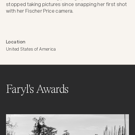
stopped taking pictures since snapping her first shot 
with her Fischer Price camera.
Location
United States of America
Faryl's Awards