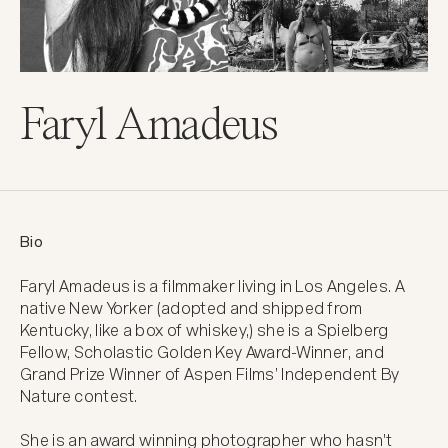
Faryl Amadeus
Bio
Faryl Amadeus is a filmmaker living in Los Angeles. A 
native New Yorker (adopted and shipped from 
Kentucky, like a box of whiskey,) she is a Spielberg 
Fellow, Scholastic Golden Key Award-Winner, and 
Grand Prize Winner of Aspen Films’ Independent By 
Nature contest.

She is an award winning photographer who hasn't 