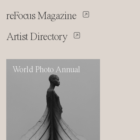
reFocus Magazine
Artist Directory
World Photo Annual