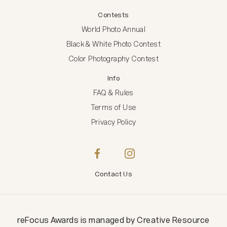
Contests
World Photo Annual
Black & White Photo Contest
Color Photography Contest
Info
FAQ & Rules
Terms of Use
Privacy Policy
Contact Us
reFocus Awards
is managed by
Creative Resource