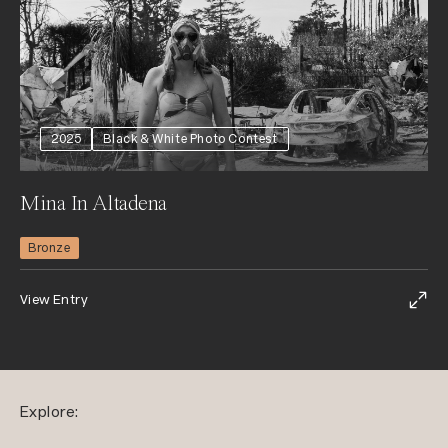
2025
Black & White Photo Contest
Mina In Altadena
Bronze
View Entry
Explore: