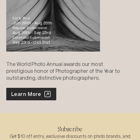
Early Bird
Jun 29th -
Aug 26th
Regular Submission
Aug 26th -
Sep 23rd
Extended Submission
Sep 23rd -
Oct 21st
The World Photo Annual awards our most
prestigious honor of Photographer of the Year to
outstanding, distinctive photographers.
World Photo Annual
Learn More
Subscribe
Get $10 off entry, exclusive discounts on photo brands, and