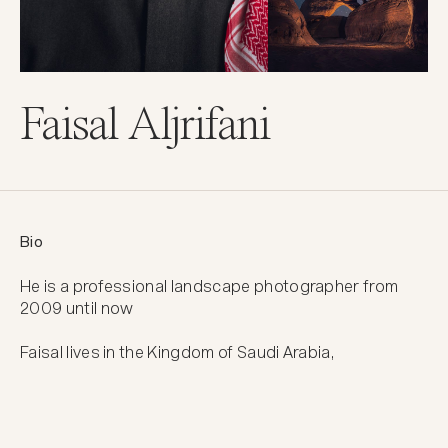
Faisal Aljrifani
Bio
He is a professional landscape photographer from 
2009 until now

Faisal lives in the Kingdom of Saudi Arabia,