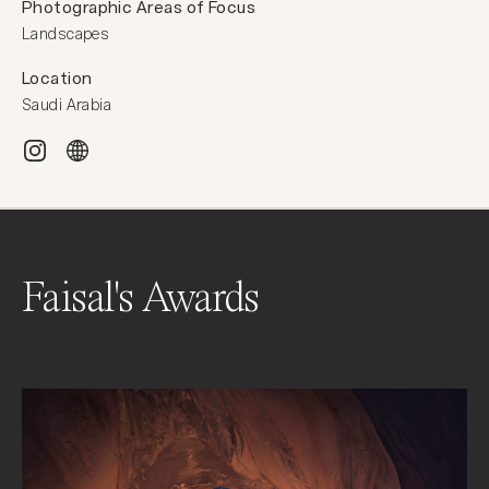
Photographic Areas of Focus
Landscapes
Location
Saudi Arabia
Faisal's Awards