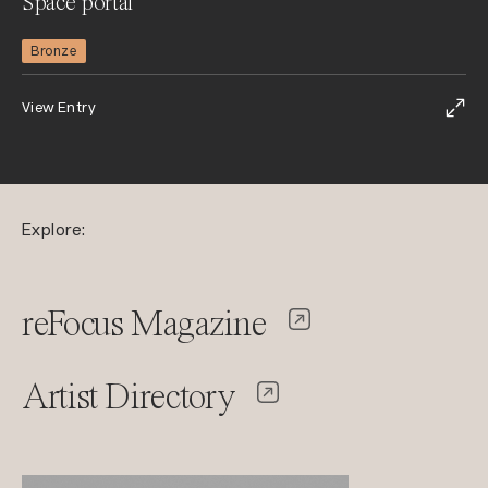
Space portal
Bronze
View Entry
Explore:
reFocus Magazine
Artist Directory