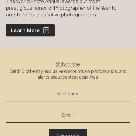
The World Photo Annual awards our most
prestigious honor of Photographer of the Year to
outstanding, distinctive photographers.
World Photo Annual
Learn More
Subscribe
Get $10 off entry, exclusive discounts on photo brands, and
alerts about contest deadlines