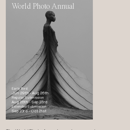
World Photo Annual
Early Bird
Jun 29th -
Aug 26th
Regular Submission
Aug 26th -
Sep 23rd
Extended Submission
Sep 23rd -
Oct 21st