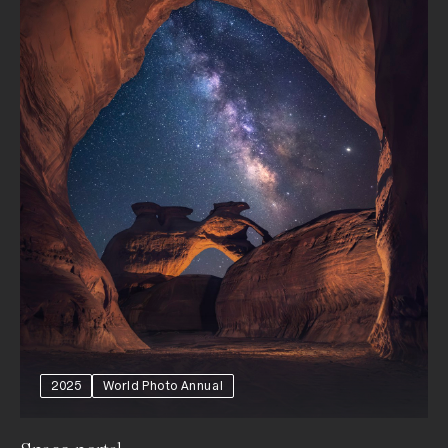
2025
World Photo Annual