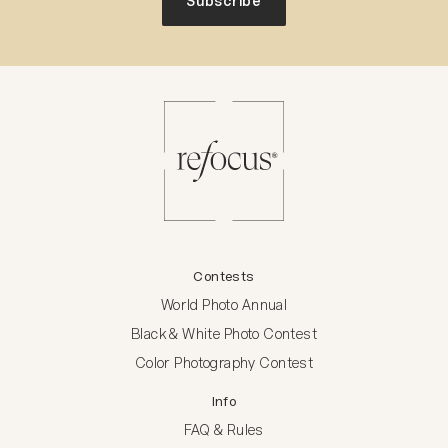
Subscribe
Contests
World Photo Annual
Black & White Photo Contest
Color Photography Contest
Info
FAQ & Rules