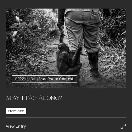
2022
One Shot Photo Contest
MAY I TAG ALONG?
Nominee
View Entry