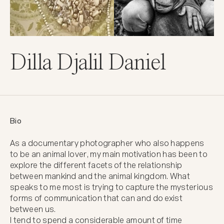
Dilla Djalil Daniel
Bio
As a documentary photographer who also happens 
to be an animal lover, my main motivation has been to 
explore the different facets of the relationship 
between mankind and the animal kingdom. What 
speaks to me most is trying to capture the mysterious 
forms of communication that can and do exist 
between us.

I tend to spend a considerable amount of time 