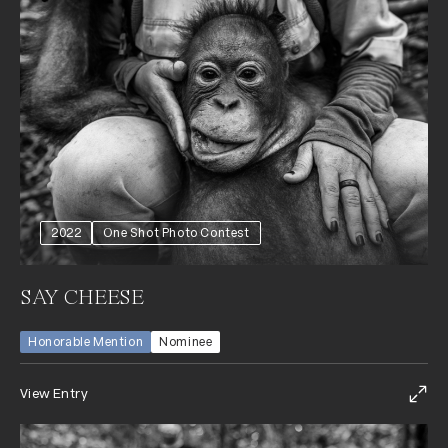
2022
One Shot Photo Contest
SAY CHEESE
Honorable Mention
Nominee
View Entry