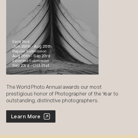
Early Bird
Jun 29th -
Aug 26th
Regular Submission
Aug 26th -
Sep 23rd
Extended Submission
Sep 23rd -
Oct 21st
The World Photo Annual awards our most
prestigious honor of Photographer of the Year to
outstanding, distinctive photographers.
World Photo Annual
Learn More