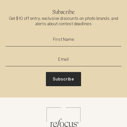
Subscribe
Get $10 off entry, exclusive discounts on photo brands, and
alerts about contest deadlines
Subscribe