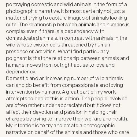
portraying domestic and wild animals in the form of a 
photographic narrative. It is most certainly not just a 
matter of trying to capture images of animals looking 
cute. The relationship between animals and humans is 
complex even if there is a dependency with 
domesticated animals, in contrast with animals in the 
wild whose existence is threatened by human 
presence or activities. What I find particularly 
poignant is that the relationship between animals and 
humans moves from outright abuse to love and 
dependency.

Domestic and an increasing number of wild animals 
can and do benefit from compassionate and loving 
intervention by humans. A great part of my work 
attempts to depict this in action. The people involved 
are often rather under appreciated but it does not 
affect their devotion and passion in helping their 
charges by trying to improve their welfare and health. 
My intention is to try and create a photographic 
narrative on behalf of the animals and those who care 