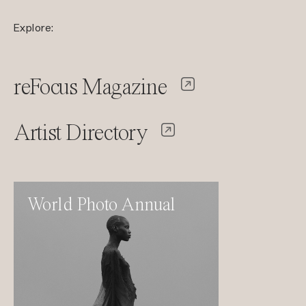
Explore:
reFocus Magazine
Artist Directory
World Photo Annual