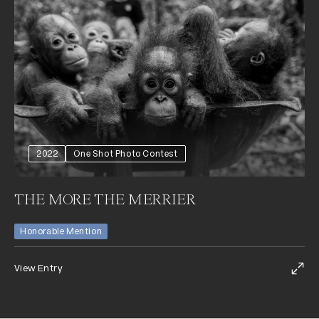
2022
One Shot Photo Contest
THE MORE THE MERRIER
Honorable Mention
View Entry