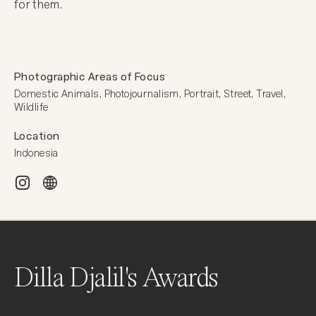
for them.
Photographic Areas of Focus
Domestic Animals, Photojournalism, Portrait, Street, Travel, 
Wildlife
Location
Indonesia
Dilla Djalil's Awards