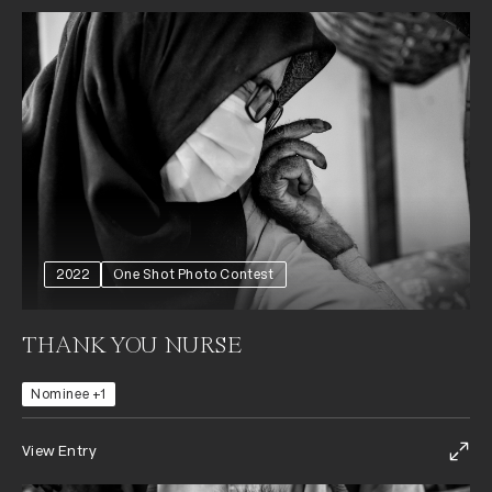
2022
One Shot Photo Contest
THANK YOU NURSE
Nominee +1
View Entry