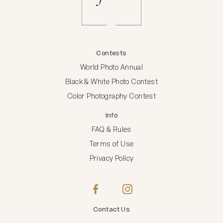
Contests
World Photo Annual
Black & White Photo Contest
Color Photography Contest
Info
FAQ & Rules
Terms of Use
Privacy Policy
Contact Us