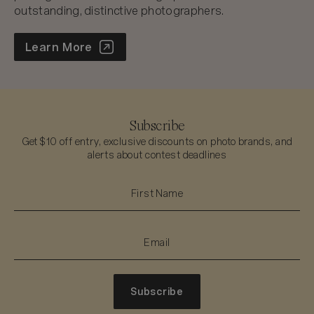
outstanding, distinctive photographers.
World Photo Annual
Learn More
Subscribe
Get $10 off entry, exclusive discounts on photo brands, and
alerts about contest deadlines
Subscribe