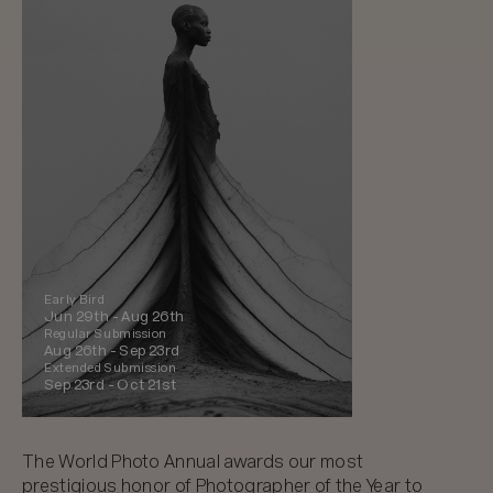
Early Bird
Jun 29th -
Aug 26th
Regular Submission
Aug 26th -
Sep 23rd
Extended Submission
Sep 23rd -
Oct 21st
The World Photo Annual awards our most
prestigious honor of Photographer of the Year to