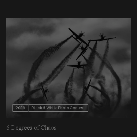
2026
Black & White Photo Contest
6 Degrees of Chaos