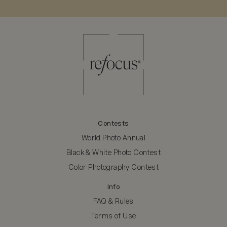
Contests
World Photo Annual
Black & White Photo Contest
Color Photography Contest
Info
FAQ & Rules
Terms of Use