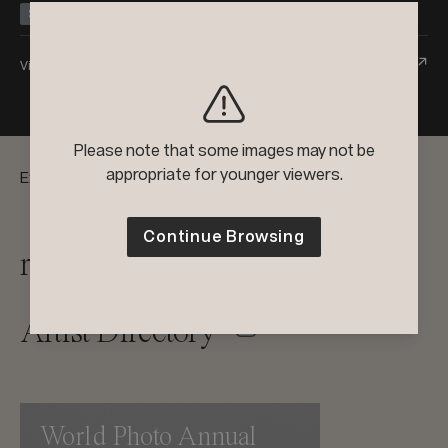
Silver
Honorable Mention
View Entry
Please note that some images may not be
appropriate for younger viewers.
Explore:
Continue Browsing
reFocus Magazine
Artist Directory
World Photo Annual