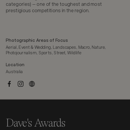
categories) — one of the toughest and most 
prestigious competitions in the region.
Photographic Areas of Focus
Aerial, Event & Wedding, Landscapes, Macro, Nature, 
Photojournalism, Sports, Street, Wildlife
Location
Australia
Dave's Awards