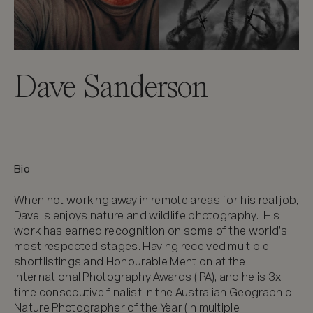
Dave Sanderson
Bio
When not working away in remote areas for his real job, 
Dave is enjoys nature and wildlife photography.  His 
work has earned recognition on some of the world’s 
most respected stages. Having received multiple 
shortlistings and Honourable Mention at the 
International Photography Awards (IPA), and he is 3x 
time consecutive finalist in the Australian Geographic 
Nature Photographer of the Year (in multiple 