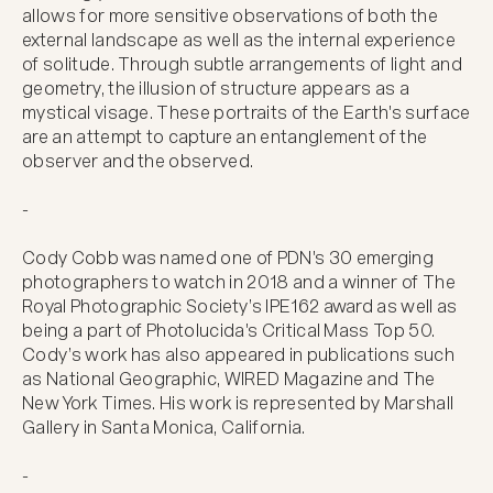
allows for more sensitive observations of both the 
external landscape as well as the internal experience 
of solitude. Through subtle arrangements of light and 
geometry, the illusion of structure appears as a 
mystical visage. These portraits of the Earth's surface 
are an attempt to capture an entanglement of the 
observer and the observed.

-

Cody Cobb was named one of PDN's 30 emerging 
photographers to watch in 2018 and a winner of The 
Royal Photographic Society’s IPE162 award as well as 
being a part of Photolucida's Critical Mass Top 50. 
Cody’s work has also appeared in publications such 
as National Geographic, WIRED Magazine and The 
New York Times. His work is represented by Marshall 
Gallery in Santa Monica, California.

-
