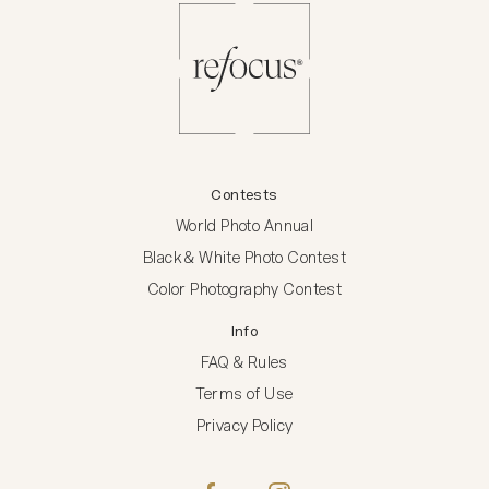
Contests
World Photo Annual
Black & White Photo Contest
Color Photography Contest
Info
FAQ & Rules
Terms of Use
Privacy Policy