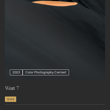
2023
Color Photography Contest
West 7
Gold