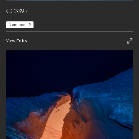
CC3897
Nominee +2
View Entry