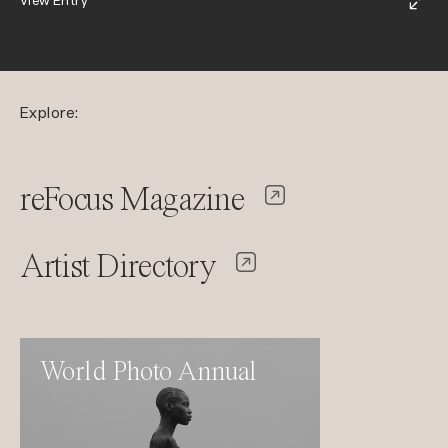
View Entry
Explore:
reFocus Magazine
Artist Directory
World Photo Annual