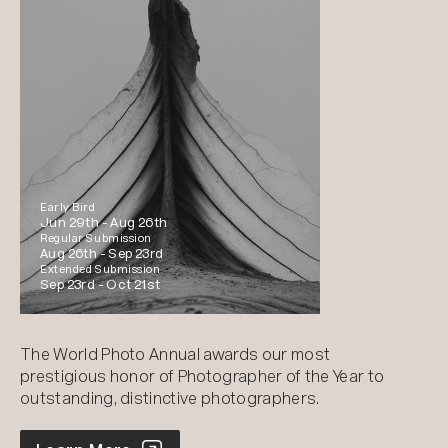
Early Bird
Jun 29th -
Aug 26th
Regular Submission
Aug 26th -
Sep 23rd
Extended Submission
Sep 23rd -
Oct 21st
The World Photo Annual awards our most
prestigious honor of Photographer of the Year to
outstanding, distinctive photographers.