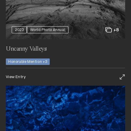
+8
2023
World Photo Annual
Uncanny Valleys
Honorable Mention +3
View Entry