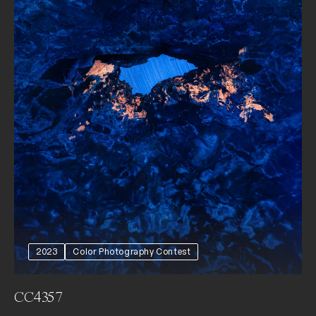
2023
Color Photography Contest
CC4357