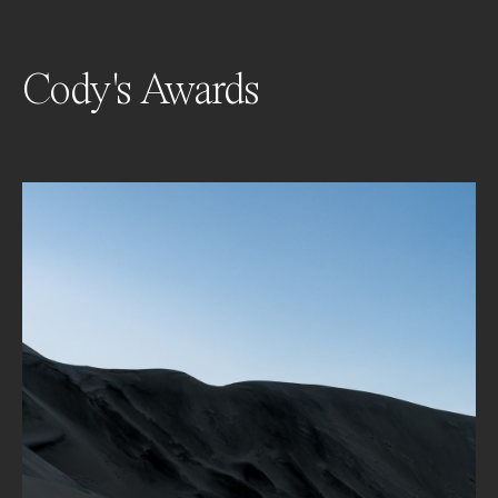
Cody's Awards