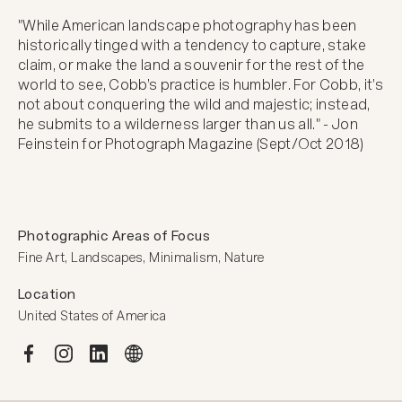
"While American landscape photography has been 
historically tinged with a tendency to capture, stake 
claim, or make the land a souvenir for the rest of the 
world to see, Cobb’s practice is humbler. For Cobb, it’s 
not about conquering the wild and majestic; instead, 
he submits to a wilderness larger than us all." - Jon 
Feinstein for Photograph Magazine (Sept/Oct 2018)﻿
Photographic Areas of Focus
Fine Art, Landscapes, Minimalism, Nature
Location
United States of America