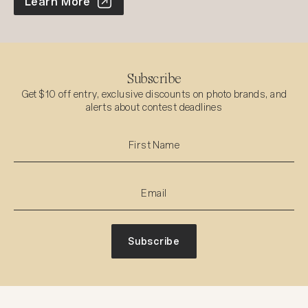
World Photo Annual
Learn More
Subscribe
Get $10 off entry, exclusive discounts on photo brands, and
alerts about contest deadlines
Subscribe