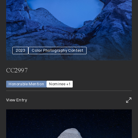
2023
Color Photography Contest
CC2997
Honorable Mention
Nominee +1
View Entry