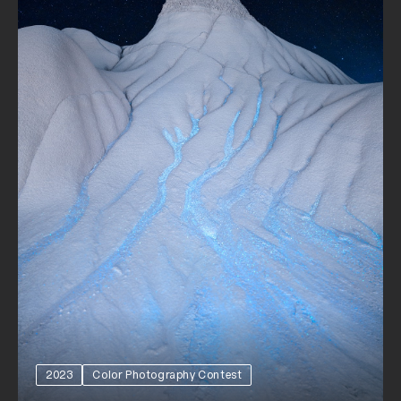
2023
Color Photography Contest