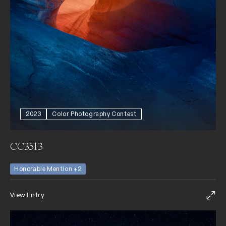
2023
Color Photography Contest
CC3513
Honorable Mention +2
View Entry