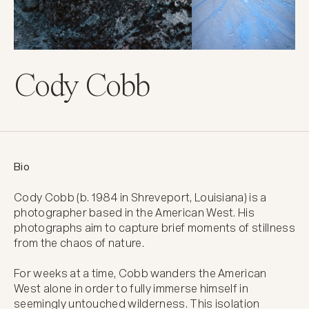
Cody Cobb
Bio
Cody Cobb (b. 1984 in Shreveport, Louisiana) is a 
photographer based in the American West. His 
photographs aim to capture brief moments of stillness 
from the chaos of nature.  

For weeks at a time, Cobb wanders the American 
West alone in order to fully immerse himself in 
seemingly untouched wilderness. This isolation 