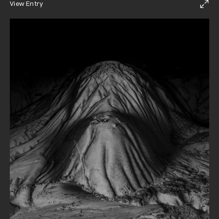
View Entry