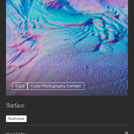
2023
Color Photography Contest
Surface
Nominee