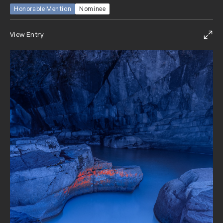
Honorable Mention
Nominee
View Entry