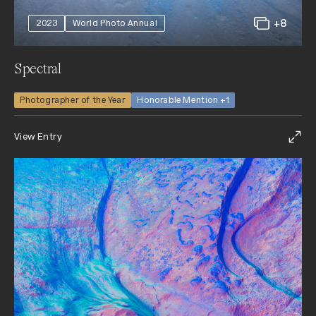
+8
2023
World Photo Annual
Spectral
Photographer of the Year
Honorable Mention +1
View Entry