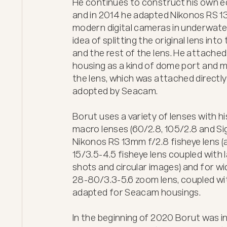
He continues to construct his own eq
and in 2014 he adapted Nikonos RS 13
modern digital cameras in underwater
idea of splitting the original lens int
and the rest of the lens. He attached
housing as a kind of dome port and m
the lens, which was attached directly 
adopted by Seacam. 

Borut uses a variety of lenses with h
macro lenses (60/2.8, 105/2.8 and Si
Nikonos RS 13mm f/2.8 fisheye lens (as
15/3.5-4.5 fisheye lens coupled with l
shots and circular images) and for w
28-80/3.3-5.6 zoom lens, coupled w
adapted for Seacam housings.

In the beginning of 2020 Borut was in