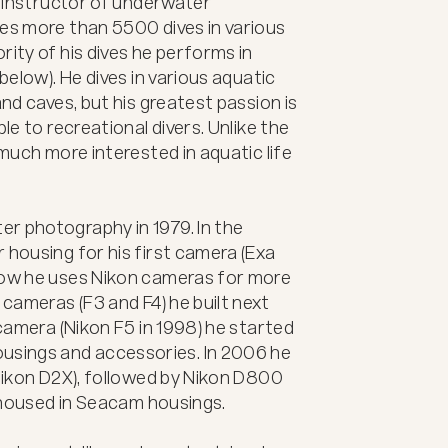
d instructor of underwater 
es more than 5500 dives in various 
ity of his dives he performs in 
below). He dives in various aquatic 
and caves, but his greatest passion is 
le to recreational divers. Unlike the 
 much more interested in aquatic life 
r photography in 1979. In the 
 housing for his first camera (Exa 
now he uses Nikon cameras for more 
 cameras (F3 and F4) he built next 
 camera (Nikon F5 in 1998) he started 
sings and accessories. In 2006 he 
(Nikon D2X), followed by Nikon D800 
l housed in Seacam housings.
