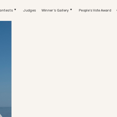
ontests
Judges
Winner's Gallery
People's Vote Award