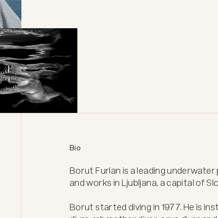
Bio
Borut Furlan is a leading underwater p
and works in Ljubljana, a capital of Slo
Borut started diving in 1977. He is inst