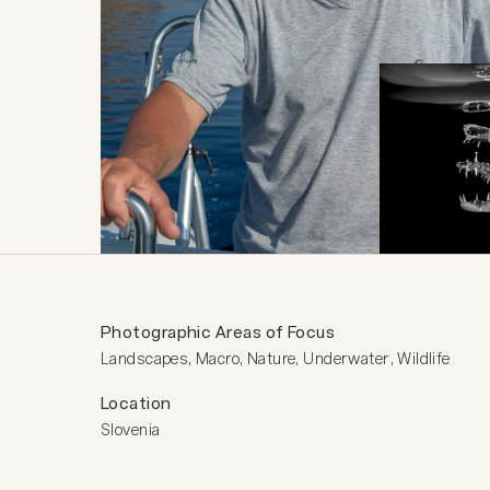
Photographic Areas of Focus
Landscapes, Macro, Nature, Underwater, Wildlife
Location
Slovenia