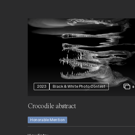
2023
Black & White Photo Contest
Crocodile abstract
Honorable Mention