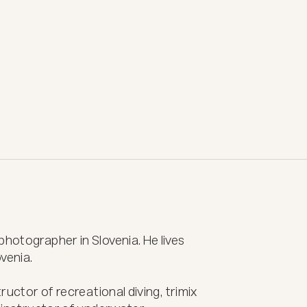
hotographer in Slovenia. He lives 
venia.

ructor of recreational diving, trimix 