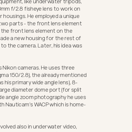
uipment, like underwater tripods, 
mm f/2.8 fisheye lens to work on 
 housings. He employed a unique 
o two parts - the front lens element 
 the front lens element on the 
ade a new housing for the rest of 
to the camera. Later, his idea was 
is Nikon cameras. He uses three 
gma 150/2.8), the already mentioned 
 his primary wide angle lens), 8-
arge diameter dome port (for split 
ide angle zoom photography he uses 
ith Nauticam's WACP which is home-
volved also in underwater video, 