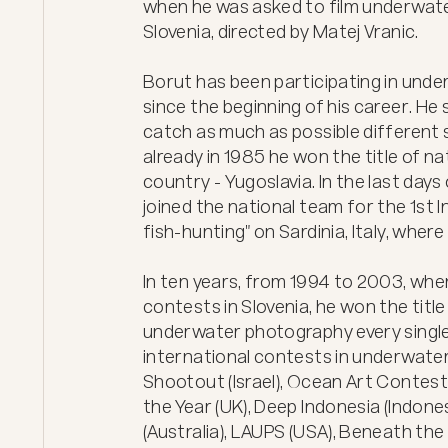
when he was asked to film underwat
Slovenia, directed by Matej Vranic.

Borut has been participating in und
since the beginning of his career. He 
catch as much as possible different sp
already in 1985 he won the title of na
country - Yugoslavia. In the last days 
joined the national team for the 1st 
fish-hunting" on Sardinia, Italy, wher
In ten years, from 1994 to 2003, when
contests in Slovenia, he won the title
underwater photography every single
international contests in underwater
Shootout (Israel), Ocean Art Contest
the Year (UK), Deep Indonesia (Indone
(Australia), LAUPS (USA), Beneath th