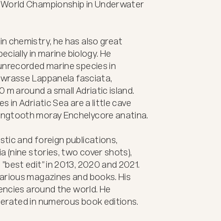
 World Championship in Underwater 
n chemistry, he has also great 
ecially in marine biology. He 
unrecorded marine species in 
e wrasse Lappanela fasciata, 
m around a small Adriatic island. 
 in Adriatic Sea are a little cave 
ngtooth moray Enchelycore anatina.

ic and foreign publications, 
 (nine stories, two cover shots), 
best edit" in 2013, 2020 and 2021. 
arious magazines and books. His 
encies around the world. He 
erated in numerous book editions.
