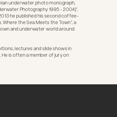
venian underwater photo monograph, 
nderwater Photography 1995 - 2004)", 
n 2013 he published his second coffee-
, Where the Sea Meets the Town", a 
 town and underwater world around 
ions, lectures and slide shows in 
 He is often a member of jury on 