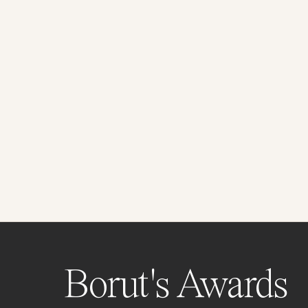
Borut's Awards