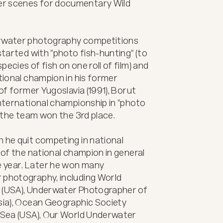
er scenes for documentary Wild 
erwater photography competitions 
started with "photo fish-hunting" (to 
ecies of fish on one roll of film) and 
tional champion in his former 
of former Yugoslavia (1991), Borut 
International championship in "photo 
e the team won the 3rd place.

 he quit competing in national 
 of the national champion in general 
 year. Later he won many 
 photography, including World 
 (USA), Underwater Photographer of 
sia), Ocean Geographic Society 
e Sea (USA), Our World Underwater 