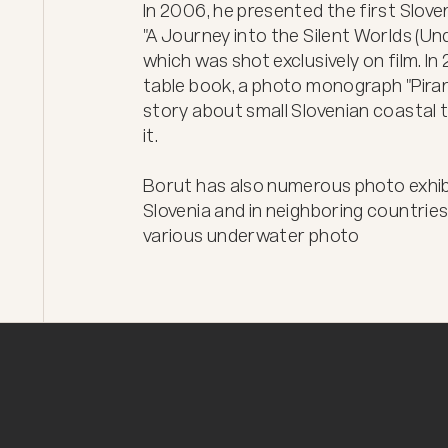
In 2006, he presented the first Slo
"A Journey into the Silent Worlds (U
which was shot exclusively on film. I
table book, a photo monograph "Piran
story about small Slovenian coastal
it.

Borut has also numerous photo exhibit
Slovenia and in neighboring countries.
various underwater photo