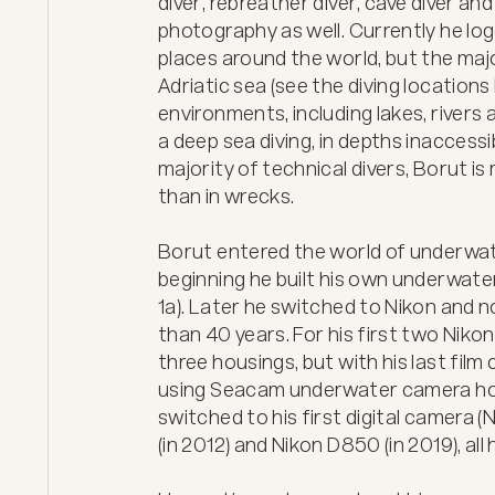
diver, rebreather diver, cave diver an
photography as well. Currently he log
places around the world, but the major
Adriatic sea (see the diving locations 
environments, including lakes, rivers 
a deep sea diving, in depths inaccessib
majority of technical divers, Borut is
than in wrecks.

Borut entered the world of underwate
beginning he built his own underwater
1a). Later he switched to Nikon and 
than 40 years. For his first two Nikon
three housings, but with his last film
using Seacam underwater camera hou
switched to his first digital camera 
(in 2012) and Nikon D850 (in 2019), al