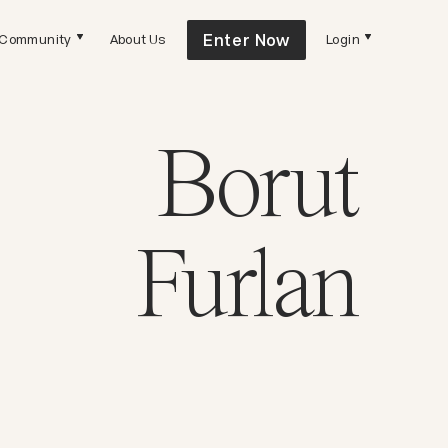
Enter Now
Community
About Us
Login
Borut
Furlan