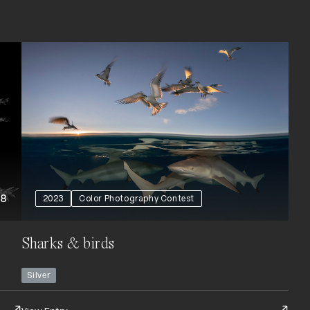
+8
2023
Color Photography Contest
Sharks & birds
Silver