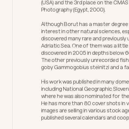
(USA) and the 3rd place on the CMAS
Photography (Egypt, 2000).

Although Borut has a master degree i
interest in other natural sciences, esp
discovered many rare and previously 
Adriatic Sea. One of them was a littl
discovered in 2005 in depths below 60 
The other previously unrecorded fishes
goby Gammogobius steinitzi and a fa
His work was published in many domest
including National Geographic Slovenia
where he was also nominated for the "
He has more than 80 cover shots in v
images are selling in various stock ag
published several calendars and coop