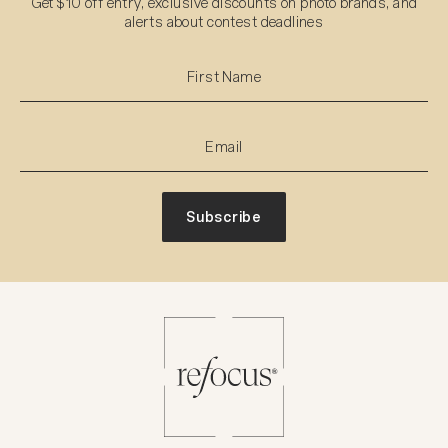
Get $10 off entry, exclusive discounts on photo brands, and
alerts about contest deadlines
Subscribe