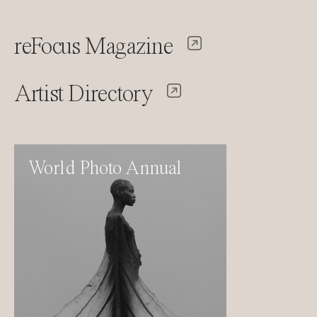
reFocus Magazine
Artist Directory
World Photo Annual