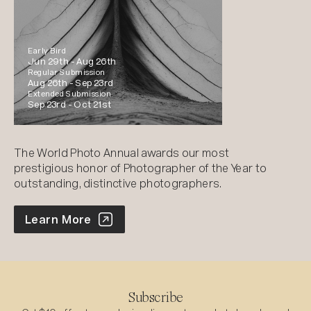
Early Bird
Jun 29th -
Aug 26th
Regular Submission
Aug 26th -
Sep 23rd
Extended Submission
Sep 23rd -
Oct 21st
The World Photo Annual awards our most
prestigious honor of Photographer of the Year to
outstanding, distinctive photographers.
World Photo Annual
Learn More
Subscribe