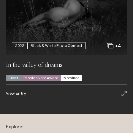
+4
2022
Black & White Photo Contest
In the valley of dreams
Silver
People’s Vote Award
Nominee
View Entry
Explore: