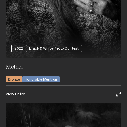
2022
Black & White Photo Contest
Mother
Bronze
Honorable Mention
View Entry