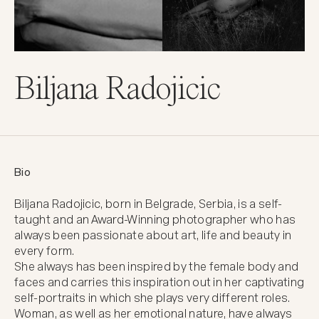
Biljana Radojicic
Bio
Biljana Radojicic, born in Belgrade, Serbia, is a self- 
taught and an Award-Winning photographer who has 
always been passionate about art, life and beauty in 
every form.

She always has been inspired by the female body and 
faces and carries this inspiration out in her captivating 
self-portraits in which she plays very different roles.

Woman, as well as her emotional nature, have always 