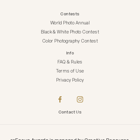
Contests
World Photo Annual
Black & White Photo Contest
Color Photography Contest
Info
FAQ & Rules
Terms of Use
Privacy Policy
Contact Us