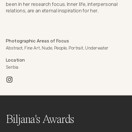
been in her research focus. Inner life, interpersonal 
relations, are an eternal inspiration for her.
Photographic Areas of Focus
Abstract, Fine Art, Nude, People, Portrait, Underwater
Location
Serbia
Biljana's Awards