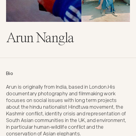
Arun Nangla
Bio
Arun is originally from India, based in London.His 
documentary photography and filmmaking work 
focuses on social issues with long term projects 
about the hindu nationalist Hindtuva movement, the 
Kashmir conflict, identity crisis and representation of 
South Asian communities in the UK, and environment, 
in particular human-wildlife conflict and the 
conservation of Asian elephants.