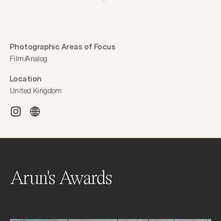
Photographic Areas of Focus
Film/Analog
Location
United Kingdom
Arun's Awards