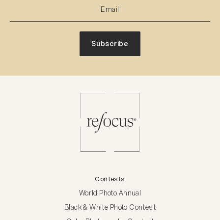
Subscribe
Contests
World Photo Annual
Black & White Photo Contest