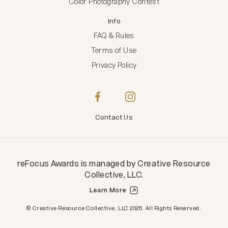
Color Photography Contest
Info
FAQ & Rules
Terms of Use
Privacy Policy
Contact Us
reFocus Awards
is managed by
Creative Resource
Collective, LLC
.
Learn More
Creative Resource Collective, LLC.
© Creative Resource Collective, LLC 2026. All Rights Reserved.