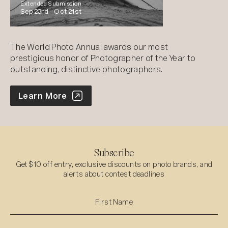
Extended Submission
Sep 23rd -
Oct 21st
The World Photo Annual awards our most
prestigious honor of Photographer of the Year to
outstanding, distinctive photographers.
World Photo Annual
Learn More
Subscribe
Get $10 off entry, exclusive discounts on photo brands, and
alerts about contest deadlines