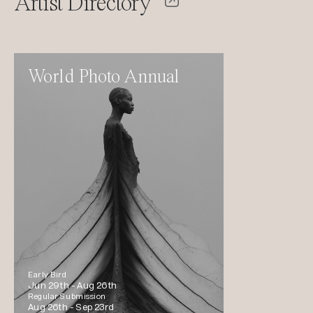
Artist Directory
World Photo Annual
Early Bird
Jun 29th -
Aug 26th
Regular Submission
Aug 26th -
Sep 23rd