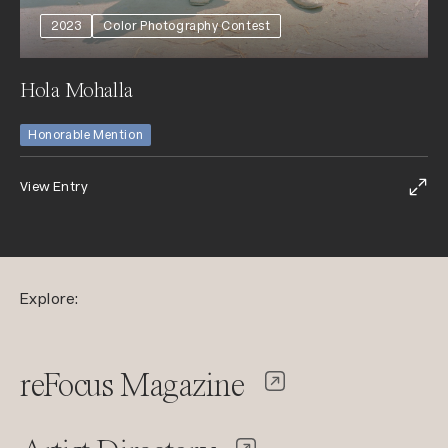
2023
Color Photography Contest
Hola Mohalla
Honorable Mention
View Entry
Explore:
reFocus Magazine