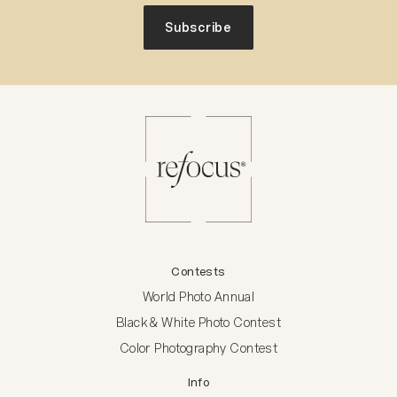
Subscribe
Contests
World Photo Annual
Black & White Photo Contest
Color Photography Contest
Info