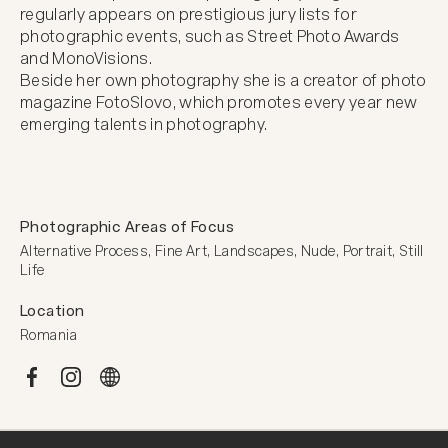
regularly appears on prestigious jury lists for 
photographic events, such as Street Photo Awards 
and MonoVisions.

Beside her own photography she is a creator of photo 
magazine FotoSlovo, which promotes every year new 
emerging talents in photography.
Photographic Areas of Focus
Alternative Process, Fine Art, Landscapes, Nude, Portrait, Still 
Life
Location
Romania