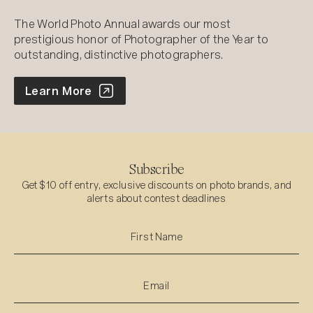
The World Photo Annual awards our most
prestigious honor of Photographer of the Year to
outstanding, distinctive photographers.
World Photo Annual
Learn More
Subscribe
Get $10 off entry, exclusive discounts on photo brands, and
alerts about contest deadlines