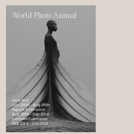
World Photo Annual
Early Bird
Jun 29th -
Aug 26th
Regular Submission
Aug 26th -
Sep 23rd
Extended Submission
Sep 23rd -
Oct 21st