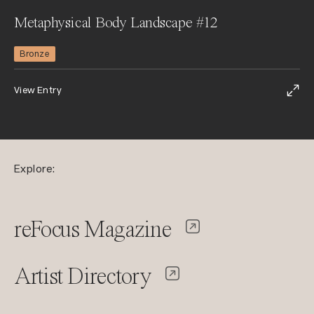
Metaphysical Body Landscape #12
Bronze
View Entry
Explore:
reFocus Magazine
Artist Directory