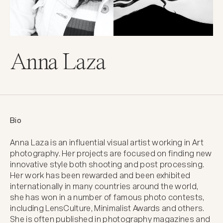
Anna Laza
Bio
Anna Laza is an influential visual artist working in Art 
photography. Her projects are focused on finding new 
innovative style both shooting and post processing. 
Her work has been rewarded and been exhibited 
internationally in many countries around the world, 
she has won in a number of famous photo contests, 
including LensCulture, Minimalist Awards and others. 
She is often published in photography magazines and 