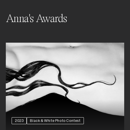
Anna's Awards
2023
Black & White Photo Contest