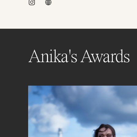
Anika's Awards