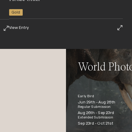
Gold
View Entry
World Phot
Early Bird
Jun 29th -
Aug 26th
Regular Submission
Aug 26th -
Sep 23rd
Extended Submission
Sep 23rd -
Oct 21st