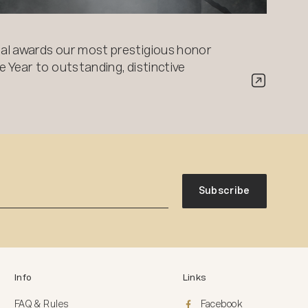
al awards our most prestigious honor
 Year to outstanding, distinctive
Subscribe
Info
Links
FAQ & Rules
Facebook