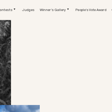
ontests
Judges
Winner's Gallery
People's Vote Award