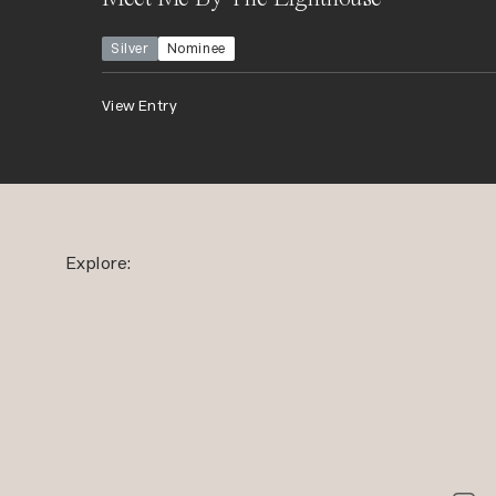
Silver
Nominee
View Entry
Explore: