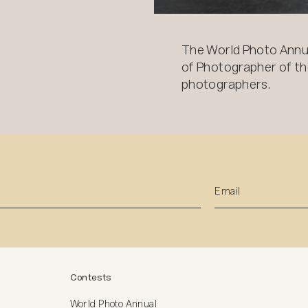
The World Photo Annu
of Photographer of the
photographers.
Contests
World Photo Annual