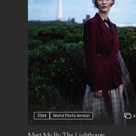
2024
World Photo Annual
Meet Me By The Lighthouse