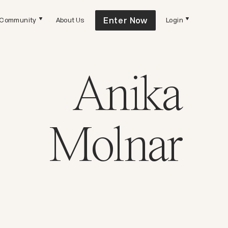
Enter Now
Community
About Us
Login
Anika
Molnar