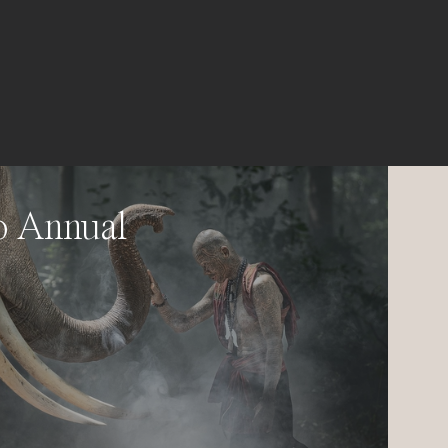
o Annual