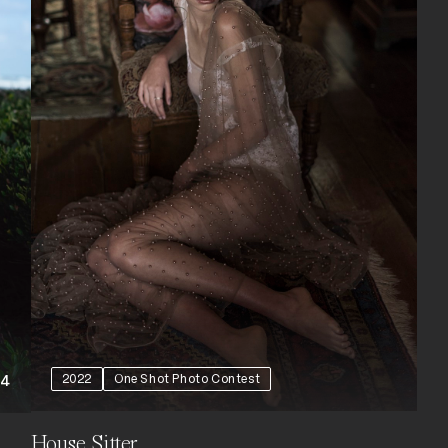
2022
One Shot Photo Contest
+4
House Sitter