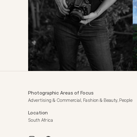
Photographic Areas of Focus
Advertising & Commercial, Fashion & Beauty, People
Location
South Africa