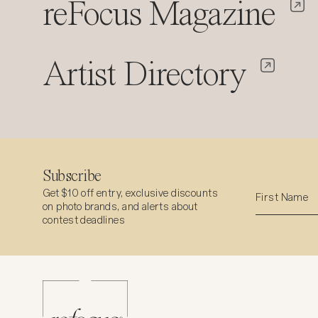
reFocus Magazine
Artist Directory
Subscribe
Get $10 off entry, exclusive discounts
on photo brands, and alerts about
contest deadlines