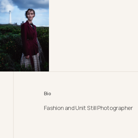
Bio
Fashion and Unit Still Photographer