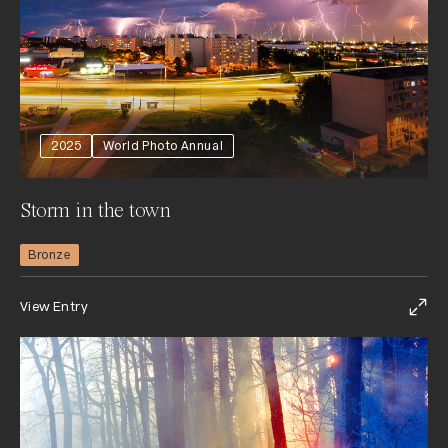
2025
World Photo Annual
Storm in the town
Bronze
View Entry