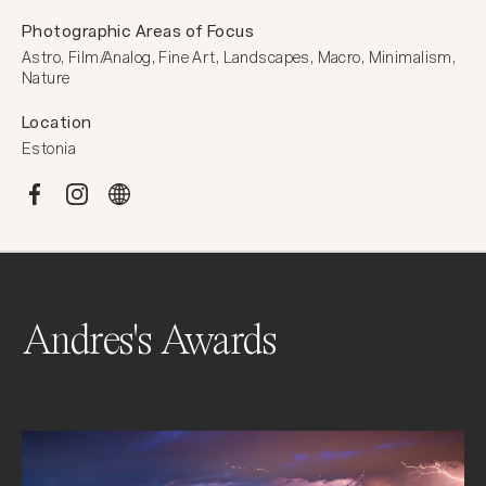
Photographic Areas of Focus
Astro, Film/Analog, Fine Art, Landscapes, Macro, Minimalism, 
Nature
Location
Estonia
Andres's Awards