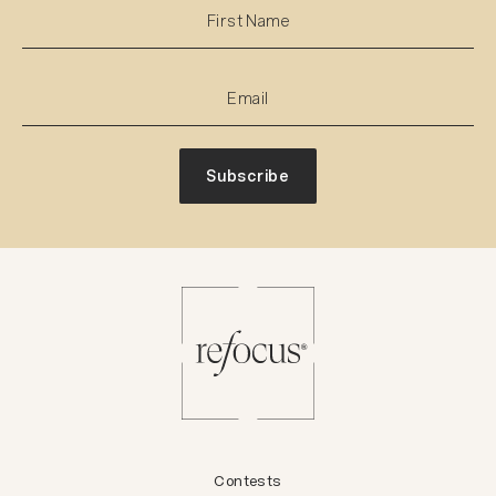
Subscribe
Contests