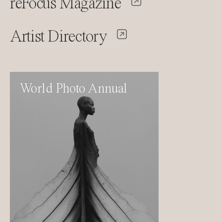
reFocus Magazine
Artist Directory
World Photo Annual