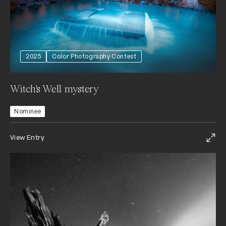
2025
Color Photography Contest
Witch's Well mystery
Nominee
View Entry