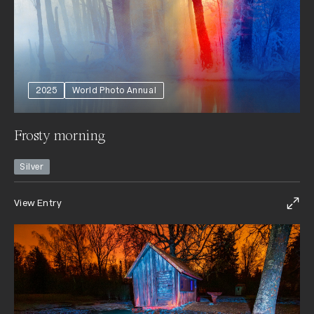
2025
World Photo Annual
Frosty morning
Silver
View Entry