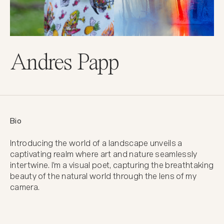
Andres Papp
Bio
Introducing the world of a landscape unveils a 
captivating realm where art and nature seamlessly 
intertwine. I'm a visual poet, capturing the breathtaking 
beauty of the natural world through the lens of my 
camera.