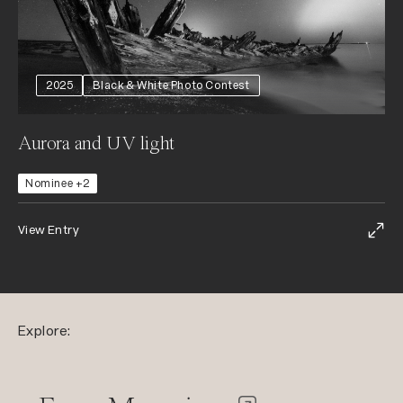
2025
Black & White Photo Contest
Aurora and UV light
Nominee +2
View Entry
Explore: