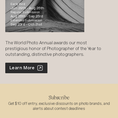
Early Bird
Jun 29th -
Aug 26th
Regular Submission
Aug 26th -
Sep 23rd
Extended Submission
Sep 23rd -
Oct 21st
The World Photo Annual awards our most
prestigious honor of Photographer of the Year to
outstanding, distinctive photographers.
World Photo Annual
Learn More
Subscribe
Get $10 off entry, exclusive discounts on photo brands, and
alerts about contest deadlines