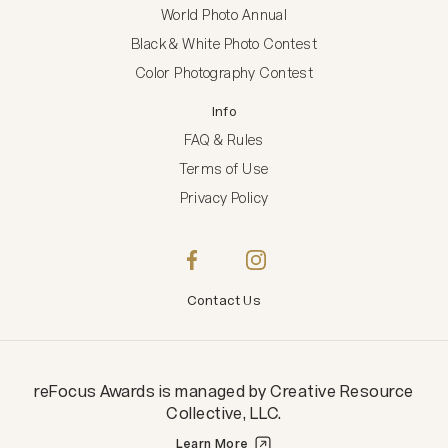
World Photo Annual
Black & White Photo Contest
Color Photography Contest
Info
FAQ & Rules
Terms of Use
Privacy Policy
Contact Us
reFocus Awards
is managed by
Creative Resource
Collective, LLC
.
Learn More