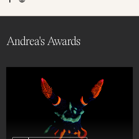
Andrea's Awards