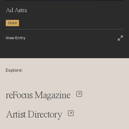
Ad Astra
Gold
View Entry
Explore:
reFocus Magazine
Artist Directory