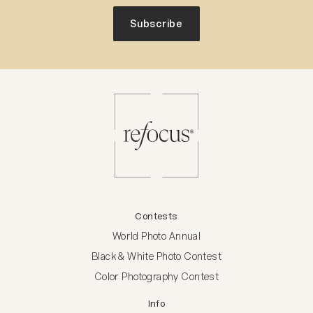
Subscribe
Contests
World Photo Annual
Black & White Photo Contest
Color Photography Contest
Info