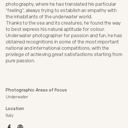
photography, where he has translated his particular 
“feeling”, always trying to establish an empathy with 
the inhabitants of the underwater world. 

Thanks to the sea and its creatures, he found the way 
to best express his natural aptitude for colour.

Underwater photographer for passion and fun, he has 
obtained recognitions in some of the most important 
national and international competitions, with the 
privilege of achieving great satisfactions starting from 
pure passion.
Photographic Areas of Focus
Underwater
Location
Italy