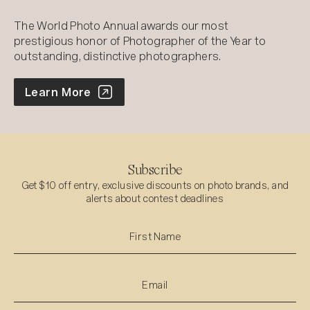
The World Photo Annual awards our most
prestigious honor of Photographer of the Year to
outstanding, distinctive photographers.
World Photo Annual
Learn More
Subscribe
Get $10 off entry, exclusive discounts on photo brands, and
alerts about contest deadlines