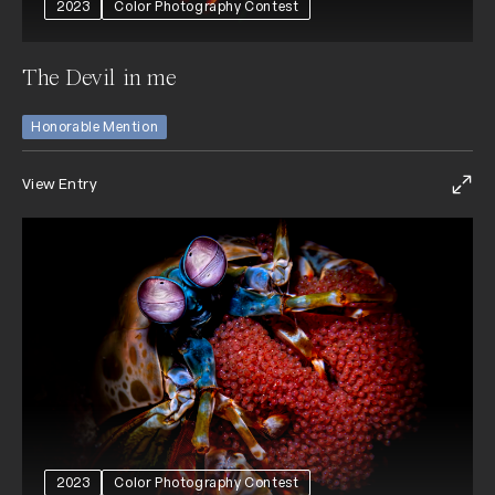
2023
Color Photography Contest
The Devil in me
Honorable Mention
View Entry
2023
Color Photography Contest