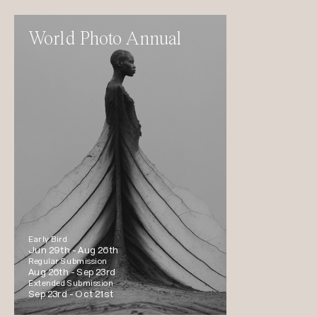
World Photo Annual
Early Bird
Jun 29th -
Aug 26th
Regular Submission
Aug 26th -
Sep 23rd
Extended Submission
Sep 23rd -
Oct 21st