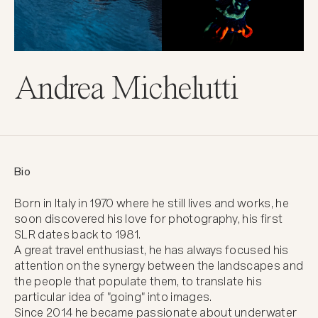
Andrea Michelutti
Bio
Born in Italy in 1970 where he still lives and works, he 
soon discovered his love for photography, his first 
SLR dates back to 1981.

A great travel enthusiast, he has always focused his 
attention on the synergy between the landscapes and 
the people that populate them, to translate his 
particular idea of "going" into images.

Since 2014 he became passionate about underwater 