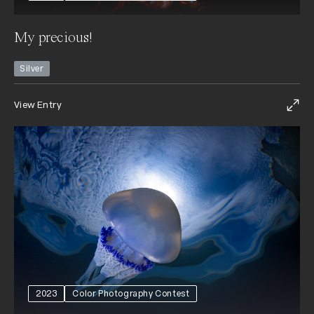
My precious!
Silver
View Entry
2023
Color Photography Contest