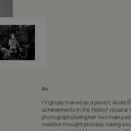
Bio
Originally trained as a pianist, Akvilė Š
achievements in the field of visual a
photography being her two main passio
creative thought process, taking a loo