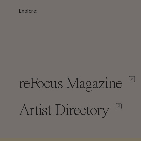
Explore:
reFocus Magazine
Artist Directory