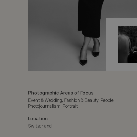
Photographic Areas of Focus
Event & Wedding, Fashion & Beauty, People, 
Photojournalism, Portrait
Location
Switzerland