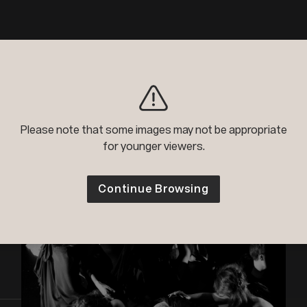
Please note that some images may not be appropriate
for younger viewers.
Continue Browsing