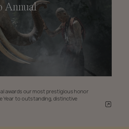
o Annual
al awards our most prestigious honor
 Year to outstanding, distinctive