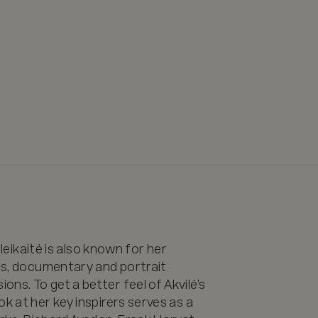
ileikaitė is also known for her 
rts, documentary and portrait 
ns. To get a better feel of Akvilė’s 
k at her key inspirers serves as a 