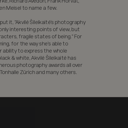
ke, Richard Avedon, Frank Horvat, 
en Meisel to name a few.

ut it, "Akvilė Šileikaitė’s photography 
only interesting points of view, but 
cters, fragile states of being." For 
ng, for the way she’s able to 
r ability to express the whole 
ack & white, Akvilė Šileikaitė has 
erous photography awards all over 
Tonhalle Zürich and many others.