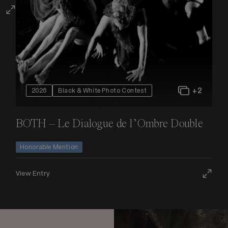
+2
2026
Black & White Photo Contest
BOTH – Le Dialogue de l’Ombre Double
Honorable Mention
View Entry