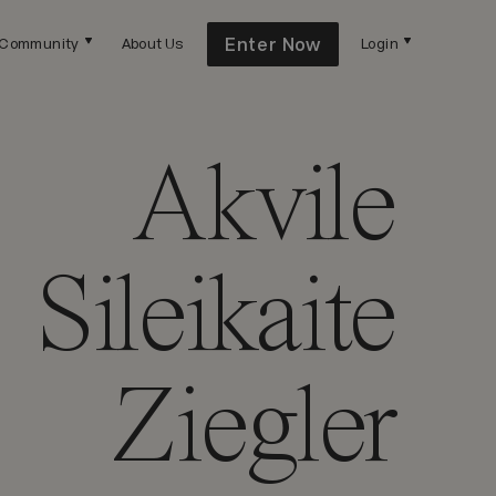
Enter Now
Community
About Us
Login
Akvile
Sileikaite
Ziegler