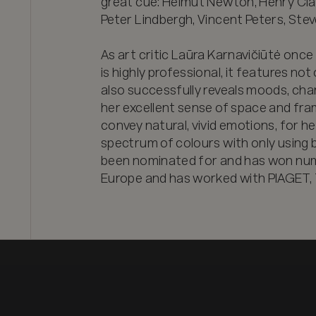
great cue: Helmut Newton, Henry Clar
Peter Lindbergh, Vincent Peters, Stev
As art critic Laūra Karnavičiūtė once p
is highly professional, it features not 
also successfully reveals moods, chara
her excellent sense of space and frami
convey natural, vivid emotions, for he
spectrum of colours with only using bl
been nominated for and has won num
Europe and has worked with PIAGET, 