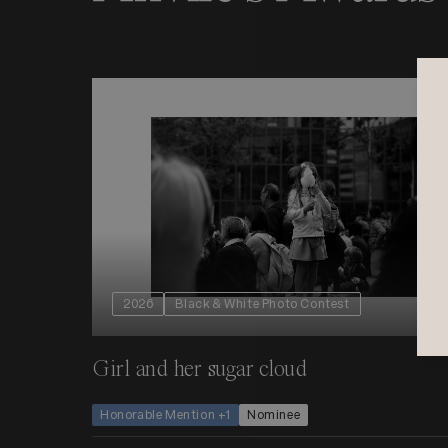
2026
Black & White Photo Contest
Girl and her sugar cloud
Honorable Mention +1
Nominee