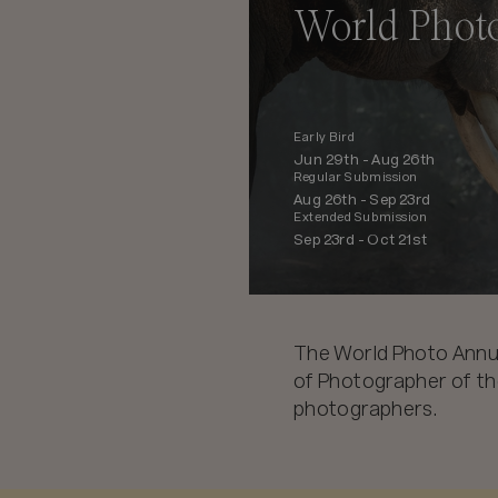
World Phot
Early Bird
Jun 29th -
Aug 26th
Regular Submission
Aug 26th -
Sep 23rd
Extended Submission
Sep 23rd -
Oct 21st
The World Photo Annu
of Photographer of the
photographers.