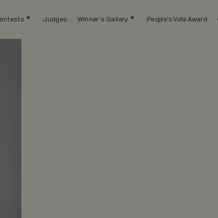
ontests
Judges
Winner's Gallery
People's Vote Award