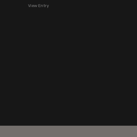
View Entry