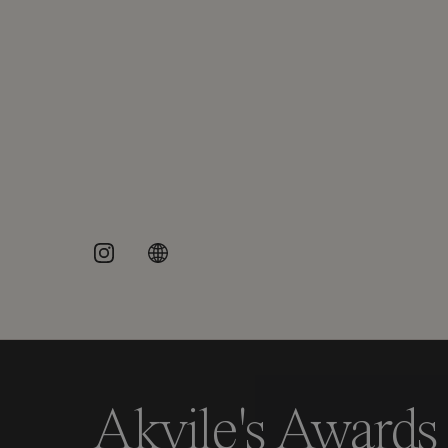
Akvile's Awards